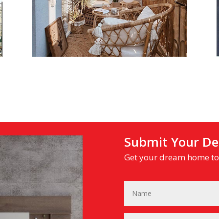
Submit Your Det
Get your dream home tod