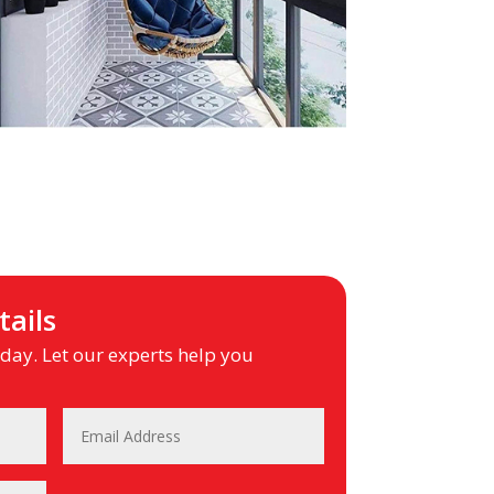
ails
ay. Let our experts help you