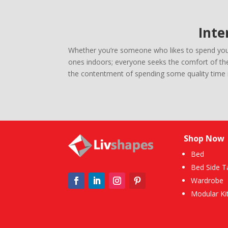
Inte
Whether you’re someone who likes to spend your 
ones indoors; everyone seeks the comfort of thei
the contentment of spending some quality time i
Shop Now
Bed
Bed Side T
Wardrobe
Modular Ki