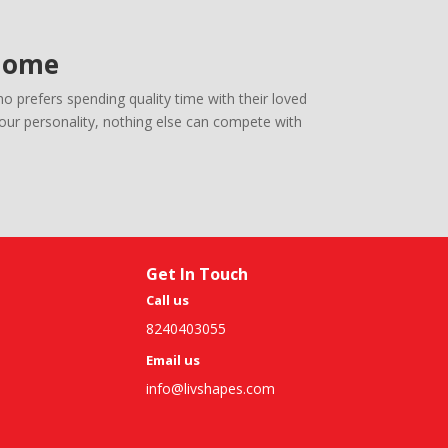
 Home
 prefers spending quality time with their loved
your personality, nothing else can compete with
Get In Touch
Call us
8240403055
Email us
info@livshapes.com