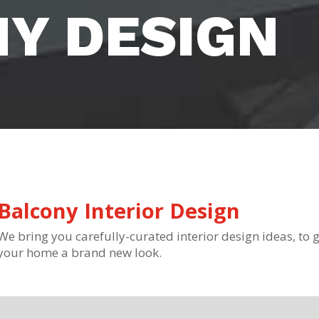
Y DESIGN
Balcony Interior Design
We bring you carefully-curated interior design ideas, to g
your home a brand new look.