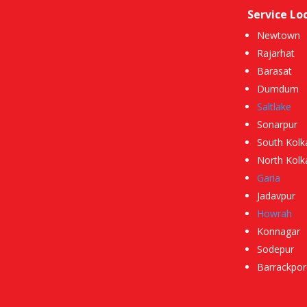
Service Lo
Newtown
Rajarhat
Barasat
Dumdum
Saltlake
Sonarpur
South Kolk
North Kolk
Garia
Jadavpur
Howrah
Konnagar
Sodepur
Barrackpor