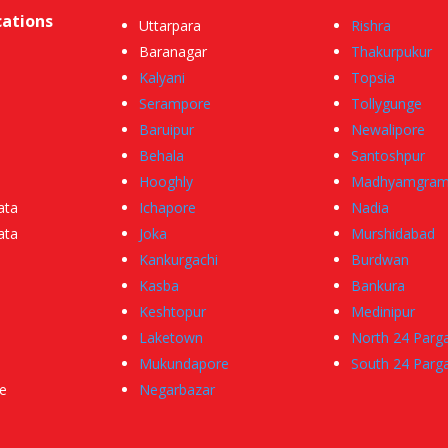
cations
Uttarpara
Rishra
Baranagar
Thakurpukur
Kalyani
Topsia
Serampore
Tollygunge
Baruipur
Newalipore
Behala
Santoshpur
Hooghly
Madhyamgra
ata
Ichapore
Nadia
ata
Joka
Murshidabad
Kankurgachi
Burdwan
Kasba
Bankura
Keshtopur
Medinipur
Laketown
North 24 Parg
Mukundapore
South 24 Parg
e
Negarbazar