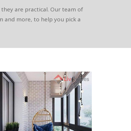
s they are practical. Our team of
om and more, to help you pick a