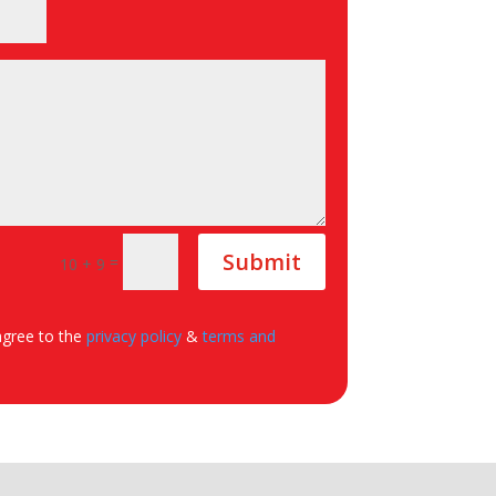
Submit
=
10 + 9
agree to the
privacy policy
&
terms and