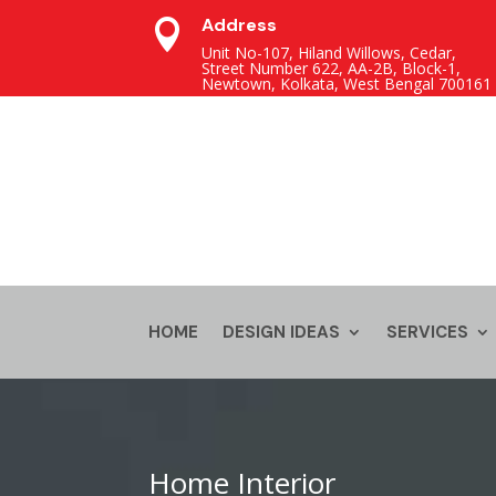
Address

Unit No-107, Hiland Willows, Cedar,
Street Number 622, AA-2B, Block-1,
Newtown, Kolkata, West Bengal 700161
HOME
DESIGN IDEAS
SERVICES
Home Interior