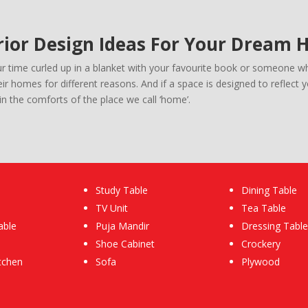
rior Design Ideas For Your Dream
time curled up in a blanket with your favourite book or someone who
r homes for different reasons. And if a space is designed to reflect 
n the comforts of the place we call ‘home’.
Study Table
Dining Table
TV Unit
Tea Table
able
Puja Mandir
Dressing Table
Shoe Cabinet
Crockery
tchen
Sofa
Plywood