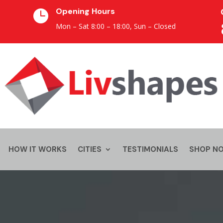
Opening Hours

Mon – Sat 8:00 – 18:00,
Sun – Closed
HOW IT WORKS
CITIES
TESTIMONIALS
SHOP N