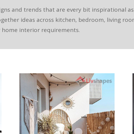
igns and trends that are every bit inspirational a
ogether ideas across kitchen, bedroom, living ro
ur home interior requirements.