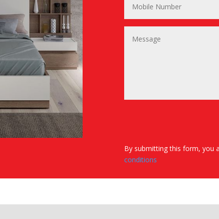
By submitting this form, you 
conditions