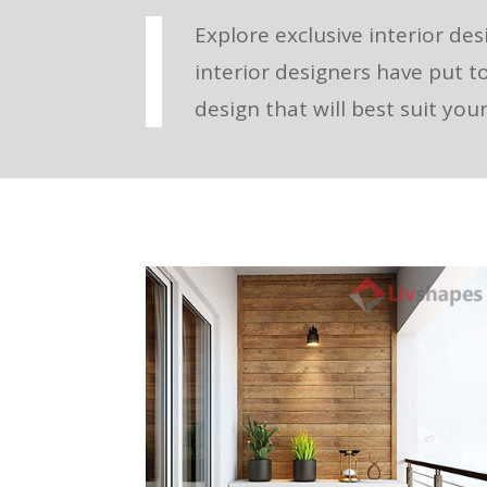
Explore exclusive interior des
interior designers have put t
design that will best suit yo