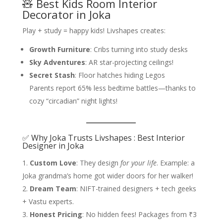
🧸 Best Kids Room Interior
Decorator in Joka
Play + study = happy kids! Livshapes creates:
Growth Furniture
: Cribs turning into study desks
Sky Adventures
: AR star-projecting ceilings!
Secret Stash
: Floor hatches hiding Legos
Parents report 65% less bedtime battles—thanks to
cozy “circadian” night lights!
✅ Why Joka Trusts Livshapes : Best Interior
Designer in Joka
Custom Love
: They design
for your life
. Example: a
Joka grandma’s home got wider doors for her walker!
Dream Team
: NIFT-trained designers + tech geeks
+ Vastu experts.
Honest Pricing
: No hidden fees! Packages from ₹3