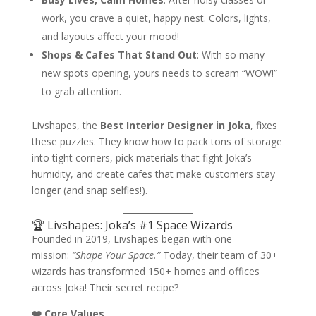
work, you crave a quiet, happy nest. Colors, lights,
and layouts affect your mood!
Shops & Cafes That Stand Out
: With so many
new spots opening, yours needs to scream “WOW!”
to grab attention.
Livshapes, the
Best Interior Designer in Joka
, fixes
these puzzles. They know how to pack tons of storage
into tight corners, pick materials that fight Joka’s
humidity, and create cafes that make customers stay
longer (and snap selfies!).
🏆 Livshapes: Joka’s #1 Space Wizards
Founded in 2019, Livshapes began with one
mission:
“Shape Your Space.”
Today, their team of 30+
wizards has transformed 150+ homes and offices
across Joka! Their secret recipe?
❤️ Core Values