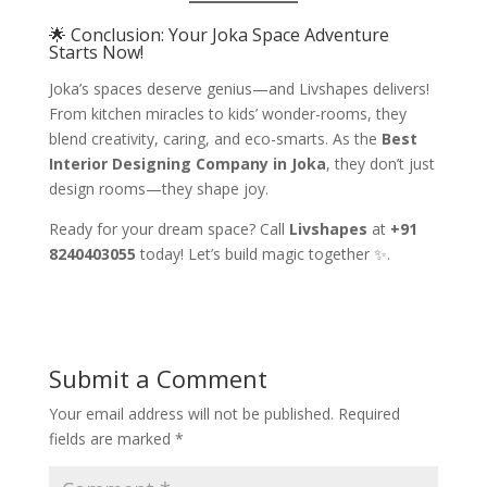
🌟 Conclusion: Your Joka Space Adventure
Starts Now!
Joka’s spaces deserve genius—and Livshapes delivers!
From kitchen miracles to kids’ wonder-rooms, they
blend creativity, caring, and eco-smarts. As the
Best
Interior Designing Company in Joka
, they don’t just
design rooms—they shape joy.
Ready for your dream space? Call
Livshapes
at
+91
8240403055
today! Let’s build magic together ✨.
Submit a Comment
Your email address will not be published.
Required
fields are marked
*