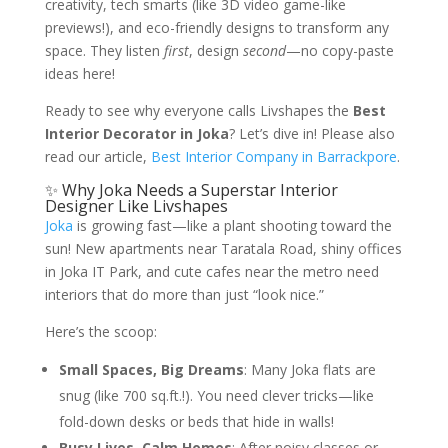
creativity, tech smarts (like 3D video game-like
previews!), and eco-friendly designs to transform any
space. They listen
first
, design
second
—no copy-paste
ideas here!
Ready to see why everyone calls Livshapes the
Best
Interior Decorator in Joka
? Let’s dive in! Please also
read our article,
Best Interior Company in Barrackpore
.
✨ Why Joka Needs a Superstar Interior
Designer Like Livshapes
Joka
is growing fast—like a plant shooting toward the
sun! New apartments near Taratala Road, shiny offices
in Joka IT Park, and cute cafes near the metro need
interiors that do more than just “look nice.”
Here’s the scoop:
Small Spaces, Big Dreams
: Many Joka flats are
snug (like 700 sq.ft.!). You need clever tricks—like
fold-down desks or beds that hide in walls!
Busy Lives, Calm Homes
: After noisy classes or