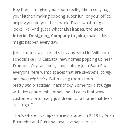
Hey there! Imagine your room feeling like a cozy hug,
your kitchen making cooking super fun, or your office
helping you do your best work. That’s what magic
looks like! And guess what?
Livshapes
, the
Best
Interior Designing Company in Joka
, makes this
magic happen every day!
Joka isn’t just a place—it’s buzzing with life! With cool
schools like IIM Calcutta, new homes popping up near
Diamond City, and busy shops along Joka Bata Road,
everyone here wants spaces that are
awesome
,
comfy
,
and
uniquely theirs
. But making rooms both
pretty
and
practical? That’s tricky! Some folks struggle
with tiny apartments, others need cafes that wow
customers, and many just dream of a home that feels
“just right.”
That’s where Livshapes shines! Started in 2019 by Anan
Bhaumick and Purnima Jana, Livshapes mixes