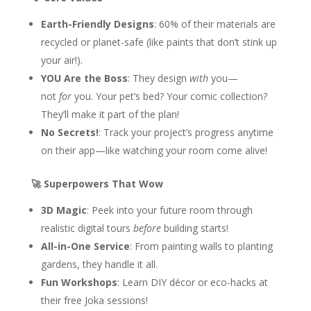
Earth-Friendly Designs
: 60% of their materials are
recycled or planet-safe (like paints that don’t stink up
your air!).
YOU Are the Boss
: They design
with
you—
not
for
you. Your pet’s bed? Your comic collection?
They’ll make it part of the plan!
No Secrets!
: Track your project’s progress anytime
on their app—like watching your room come alive!
🚀 Superpowers That Wow
3D Magic
: Peek into your future room through
realistic digital tours
before
building starts!
All-in-One Service
: From painting walls to planting
gardens, they handle it all.
Fun Workshops
: Learn DIY décor or eco-hacks at
their free Joka sessions!