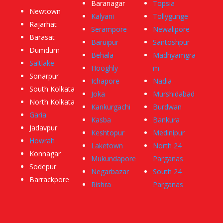
Baranagar
Topsia
Newtown
Kalyani
Tollygunge
Rajarhat
Serampore
Newalipore
Barasat
Baruipur
Santoshpur
Dumdum
Behala
Madhyamgra
Saltlake
Hooghly
m
Sonarpur
Ichapore
Nadia
South Kolkata
Joka
Murshidabad
North Kolkata
Kankurgachi
Burdwan
Garia
Kasba
Bankura
Jadavpur
Keshtopur
Medinipur
Howrah
Laketown
North 24
Konnagar
Mukundapore
Parganas
Sodepur
Negarbazar
South 24
Barrackpore
Rishra
Parganas