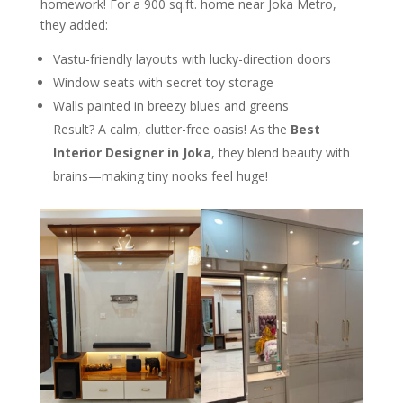
homework! For a 900 sq.ft. home near Joka Metro,
they added:
Vastu-friendly layouts with lucky-direction doors
Window seats with secret toy storage
Walls painted in breezy blues and greens
Result? A calm, clutter-free oasis! As the
Best
Interior Designer in Joka
, they blend beauty with
brains—making tiny nooks feel huge!