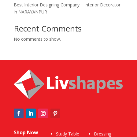
Best Interior Designing Company | Interior Decorator
in NARAYANPUR
Recent Comments
No comments to show.
Shop Now
Study Table
Dressing