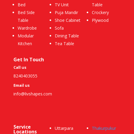
Bed
TV Unit
Table
Bed Side
Puja Mandir
Crockery
Table
Shoe Cabinet
Plywood
Wardrobe
Sofa
Modular
Dining Table
Kitchen
Tea Table
Get In Touch
Call us
8240403055
Email us
info@livshapes.com
Service
Uttarpara
Thakurpukur
Locations