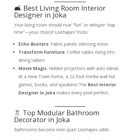
🛋️ Best Living Room Interior
Designer in Joka
Your living room should roar “fun” or whisper “nap
time”—your choice! Livshapes’ tricks:
Echo-Busters
: Fabric panels silencing noise
Transform Furniture
: Coffee tables rising into
dining tables!
Movie Magic
: Hidden projectors with auto-blinds
At a New Town home, a 22-foot media wall hid
games, books,
and
speakers! The
Best Interior
Designer in Joka
makes every pixel perfect.
🚿 Top Modular Bathroom
Decorator in Joka
Bathrooms become mini-spas! Livshapes adds: