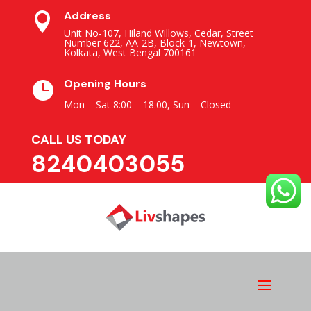
Address

Unit No-107, Hiland Willows, Cedar, Street
Number 622, AA-2B, Block-1, Newtown,
Kolkata, West Bengal 700161
Opening Hours

Mon – Sat 8:00 – 18:00,
Sun – Closed
CALL US TODAY
8240403055