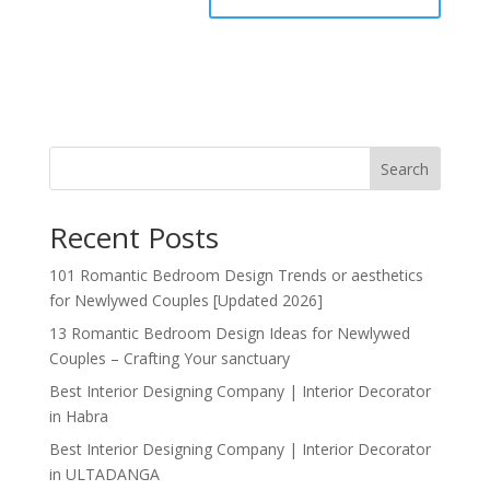
Search
Recent Posts
101 Romantic Bedroom Design Trends or aesthetics
for Newlywed Couples [Updated 2026]
13 Romantic Bedroom Design Ideas for Newlywed
Couples – Crafting Your sanctuary
Best Interior Designing Company | Interior Decorator
in Habra
Best Interior Designing Company | Interior Decorator
in ULTADANGA