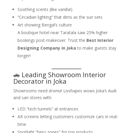
Soothing scents (like vanilla!)
“Circadian lighting” that dims as the sun sets
Art showing Bengal’s culture
A boutique hotel near Taratala saw 25% higher
bookings post-makeover. Trust the
Best Interior
Designing Company in Joka
to make guests stay
longer!
🚗 Leading Showroom Interior
Decorator in Joka
Showrooms need
drama
! Livshapes wows Joka’s Audi
and sari stores with:
LED “tech tunnels” at entrances
AR screens letting customers customize cars in real-
time
Spotlight “hero zones” for top products