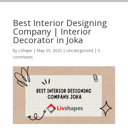
Best Interior Designing
Company | Interior
Decorator in Joka
by
LShape
|
May 25, 2025
|
Uncategorized
|
0
comments