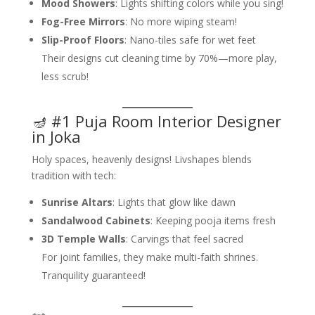
Mood Showers
: Lights shifting colors while you sing!
Fog-Free Mirrors
: No more wiping steam!
Slip-Proof Floors
: Nano-tiles safe for wet feet
Their designs cut cleaning time by 70%—more play,
less scrub!
🪔 #1 Puja Room Interior Designer
in Joka
Holy spaces, heavenly designs! Livshapes blends
tradition with tech:
Sunrise Altars
: Lights that glow like dawn
Sandalwood Cabinets
: Keeping pooja items fresh
3D Temple Walls
: Carvings that feel sacred
For joint families, they make multi-faith shrines.
Tranquility guaranteed!