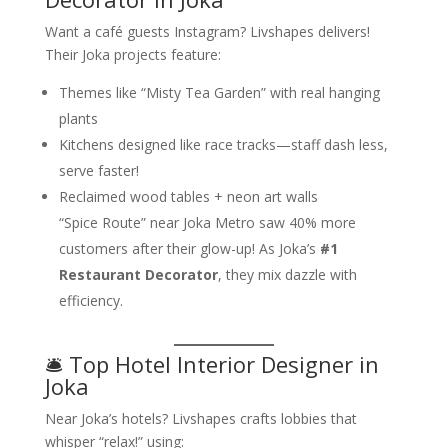
Want a café guests Instagram? Livshapes delivers!
Their Joka projects feature:
Themes like “Misty Tea Garden” with real hanging
plants
Kitchens designed like race tracks—staff dash less,
serve faster!
Reclaimed wood tables + neon art walls
“Spice Route” near Joka Metro saw 40% more
customers after their glow-up! As Joka’s
#1
Restaurant Decorator
, they mix dazzle with
efficiency.
🛎️ Top Hotel Interior Designer in
Joka
Near Joka’s hotels? Livshapes crafts lobbies that
whisper “relax!” using: