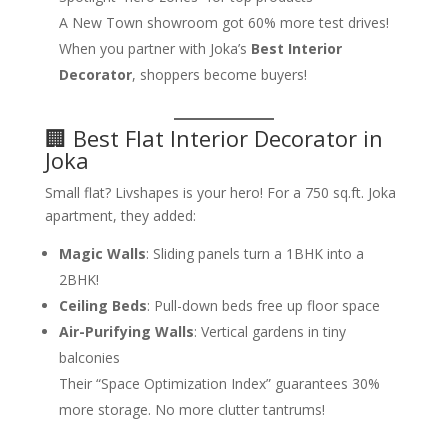
A New Town showroom got 60% more test drives!
When you partner with Joka’s
Best Interior
Decorator
, shoppers become buyers!
🏢 Best Flat Interior Decorator in
Joka
Small flat? Livshapes is your hero! For a 750 sq.ft. Joka
apartment, they added:
Magic Walls
: Sliding panels turn a 1BHK into a
2BHK!
Ceiling Beds
: Pull-down beds free up floor space
Air-Purifying Walls
: Vertical gardens in tiny
balconies
Their “Space Optimization Index” guarantees 30%
more storage. No more clutter tantrums!