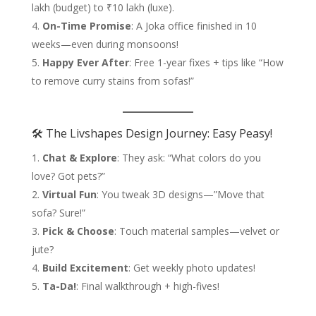
lakh (budget) to ₹10 lakh (luxe).
On-Time Promise
: A Joka office finished in 10
weeks—even during monsoons!
Happy Ever After
: Free 1-year fixes + tips like “How
to remove curry stains from sofas!”
🛠️ The Livshapes Design Journey: Easy Peasy!
Chat & Explore
: They ask: “What colors do you
love? Got pets?”
Virtual Fun
: You tweak 3D designs—”Move that
sofa? Sure!”
Pick & Choose
: Touch material samples—velvet or
jute?
Build Excitement
: Get weekly photo updates!
Ta-Da!
: Final walkthrough + high-fives!