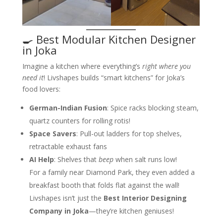
🍳 Best Modular Kitchen Designer
in Joka
Imagine a kitchen where everything’s
right where you
need it
! Livshapes builds “smart kitchens” for Joka’s
food lovers:
German-Indian Fusion
: Spice racks blocking steam,
quartz counters for rolling rotis!
Space Savers
: Pull-out ladders for top shelves,
retractable exhaust fans
AI Help
: Shelves that
beep
when salt runs low!
For a family near Diamond Park, they even added a
breakfast booth that folds flat against the wall!
Livshapes isn’t just the
Best Interior Designing
Company in Joka
—they’re kitchen geniuses!