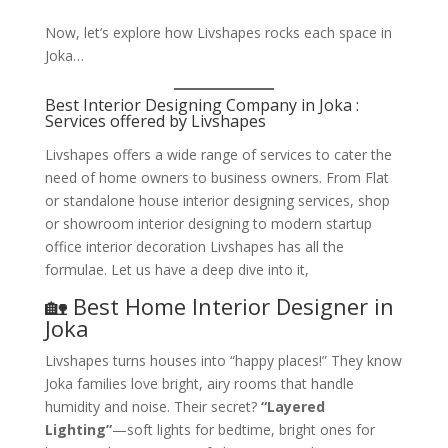
Now, let’s explore how Livshapes rocks each space in
Joka…
Best Interior Designing Company in Joka :
Services offered by Livshapes
Livshapes offers a wide range of services to cater the
need of home owners to business owners. From Flat
or standalone house interior designing services, shop
or showroom interior designing to modern startup
office interior decoration Livshapes has all the
formulae. Let us have a deep dive into it,
🏡 Best Home Interior Designer in
Joka
Livshapes turns houses into “happy places!” They know
Joka families love bright, airy rooms that handle
humidity and noise. Their secret?
“Layered
Lighting”
—soft lights for bedtime, bright ones for