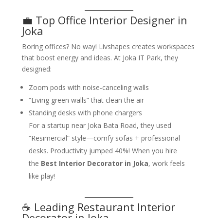
💼 Top Office Interior Designer in
Joka
Boring offices? No way! Livshapes creates workspaces
that boost energy and ideas. At Joka IT Park, they
designed:
Zoom pods with noise-canceling walls
“Living green walls” that clean the air
Standing desks with phone chargers
For a startup near Joka Bata Road, they used
“Resimercial” style—comfy sofas + professional
desks. Productivity jumped 40%! When you hire
the
Best Interior Decorator in Joka
, work feels
like play!
☕ Leading Restaurant Interior
Decorator in Joka