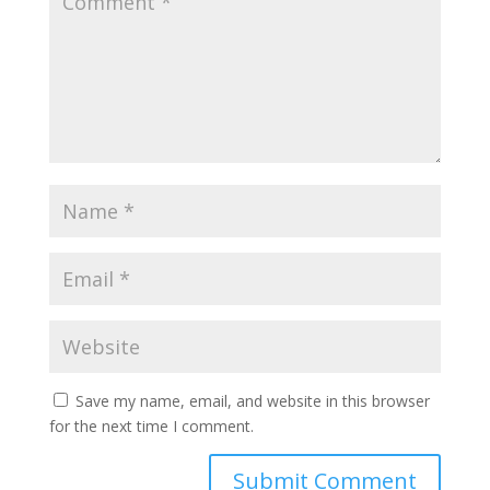
Save my name, email, and website in this browser
for the next time I comment.