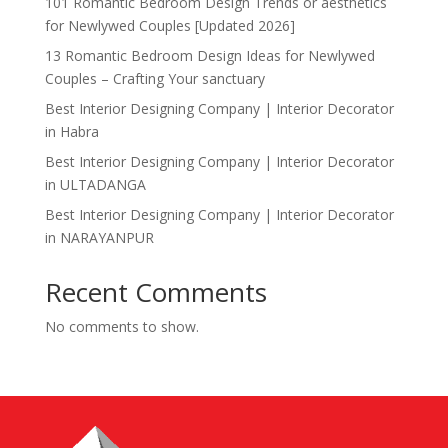
101 Romantic Bedroom Design Trends or aesthetics
for Newlywed Couples [Updated 2026]
13 Romantic Bedroom Design Ideas for Newlywed
Couples – Crafting Your sanctuary
Best Interior Designing Company | Interior Decorator
in Habra
Best Interior Designing Company | Interior Decorator
in ULTADANGA
Best Interior Designing Company | Interior Decorator
in NARAYANPUR
Recent Comments
No comments to show.