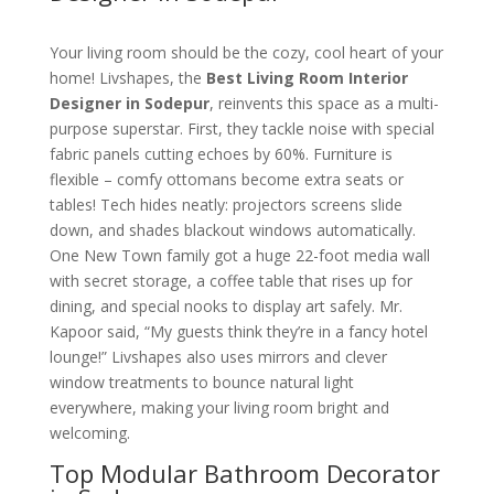
Your living room should be the cozy, cool heart of your
home! Livshapes, the
Best Living Room Interior
Designer in Sodepur
, reinvents this space as a multi-
purpose superstar. First, they tackle noise with special
fabric panels cutting echoes by 60%. Furniture is
flexible – comfy ottomans become extra seats or
tables! Tech hides neatly: projectors screens slide
down, and shades blackout windows automatically.
One New Town family got a huge 22-foot media wall
with secret storage, a coffee table that rises up for
dining, and special nooks to display art safely. Mr.
Kapoor said, “My guests think they’re in a fancy hotel
lounge!” Livshapes also uses mirrors and clever
window treatments to bounce natural light
everywhere, making your living room bright and
welcoming.
Top Modular Bathroom Decorator