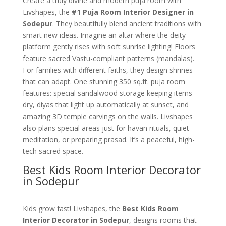
Create a truly divine and modern puja room with
Livshapes, the
#1 Puja Room Interior Designer in
Sodepur
. They beautifully blend ancient traditions with
smart new ideas. Imagine an altar where the deity
platform gently rises with soft sunrise lighting! Floors
feature sacred Vastu-compliant patterns (mandalas).
For families with different faiths, they design shrines
that can adapt. One stunning 350 sq.ft. puja room
features: special sandalwood storage keeping items
dry, diyas that light up automatically at sunset, and
amazing 3D temple carvings on the walls. Livshapes
also plans special areas just for havan rituals, quiet
meditation, or preparing prasad. It’s a peaceful, high-
tech sacred space.
Best Kids Room Interior Decorator
in Sodepur
Kids grow fast! Livshapes, the
Best Kids Room
Interior Decorator in Sodepur
, designs rooms that