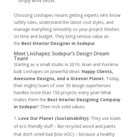
simply work better.
Choosing Livshapes means getting experts who know
safety rules, understand the latest cool styles, and
manage everything smoothly so your project finishes
on time and budget. They bring serious value as
the
Best Interior Designer in Sodepur
.
Meet Livshapes: Sodepur’s Design Dream
Team!
Starting as a small studio in 2019, Anan and Purnima
built Livshapes on powerful ideas:
Happy Clients,
Awesome Designs, and a Greener Planet.
Today,
their mighty team of over 30 design superheroes
handles more than 150 projects every year! What
makes them the
Best Interior Designing Company
in Sodepur
? Their rock-solid values:
Love Our Planet (Sustainability):
They use loads
of eco-friendly stuff – like recycled wood and paints
that don’t smell bad (low-VOC) – because a healthy