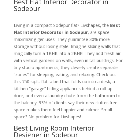
Best Flat Interior Decorator in
Sodepur
Living in a compact Sodepur flat? Livshapes, the
Best
Flat Interior Decorator in Sodepur
, are space-
maximizing geniuses! They guarantee 30% more
storage without losing style. Imagine sliding walls that
magically turn a 1BHK into a 2BHK! They add fresh air
with vertical gardens on walls, even in tall buildings. For
tiny studio apartments, they cleverly create separate
“zones” for sleeping, eating, and relaxing. Check out
this 750 sq.ft. flat: a bed that folds up into a desk, a
kitchen “garage” hiding appliances behind a roll-up
door, and even a laundry chute from the bathroom to
the balcony! 93% of clients say their new clutter-free
space makes them feel happier and calmer. Small
space? No problem for Livshapes!
Best Living Room Interior
Designer in Sodepur