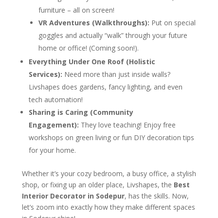
furniture – all on screen!
VR Adventures (Walkthroughs):
Put on special
goggles and actually “walk” through your future
home or office! (Coming soon!).
Everything Under One Roof (Holistic
Services):
Need more than just inside walls?
Livshapes does gardens, fancy lighting, and even
tech automation!
Sharing is Caring (Community
Engagement):
They love teaching! Enjoy free
workshops on green living or fun DIY decoration tips
for your home.
Whether it’s your cozy bedroom, a busy office, a stylish
shop, or fixing up an older place, Livshapes, the
Best
Interior Decorator in Sodepur
, has the skills. Now,
let’s zoom into exactly how they make different spaces