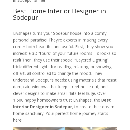
in Sodepur shine!
Best Home Interior Designer in
Sodepur
Livshapes turns your Sodepur house into a comfy,
personal paradise! They’re experts in making every
corner both beautiful and useful. First, they show you
incredible 3D “tours” of your future rooms – it looks so
real! Then, they use their special “Layered Lighting”
trick: different lights for reading, relaxing, or showing
off art, all controlled to change the mood. They
understand Sodepur’s needs: using materials that resist
damp air, windows that keep street noise out, and
clever designs to make small flats feel huge. Over
1,500 happy homeowners trust Livshapes, the
Best
Interior Designer in Sodepur
, to create their dream
home sanctuary. Your perfect home journey starts
here!