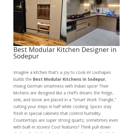
Best Modular Kitchen Designer in
Sodepur
Imagine a kitchen that’s a joy to cook in! Livshapes
builds the
Best Modular Kitchens in Sodepur
,
mixing German smartness with Indian spice! Their
kitchens are designed like a chef’s dream: the fridge,
sink, and stove are placed in a “Smart Work Triangle,”
cutting your steps in half while cooking. Spices stay
fresh in special cabinets that control humidity.
Countertops are super strong quartz, sometimes even
with built-in stoves! Cool features? Think pull-down