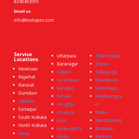
8240403055
Email us
info@livshapes.com
Service
Uttarpara
Thakurpukur
Locations
Baranagar
Topsia
Newtown
Kalyani
Tollygunge
Rajarhat
Serampore
Newalipore
Barasat
Baruipur
Santoshpur
Dumdum
Behala
Madhyamgra
Saltlake
Hooghly
m
Sonarpur
Ichapore
Nadia
South Kolkata
Joka
Murshidabad
North Kolkata
Kankurgachi
Burdwan
Garia
Kasba
Bankura