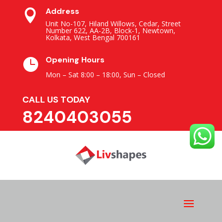
Address

Unit No-107, Hiland Willows, Cedar, Street
Number 622, AA-2B, Block-1, Newtown,
Kolkata, West Bengal 700161
Opening Hours

Mon – Sat 8:00 – 18:00,
Sun – Closed
CALL US TODAY
8240403055