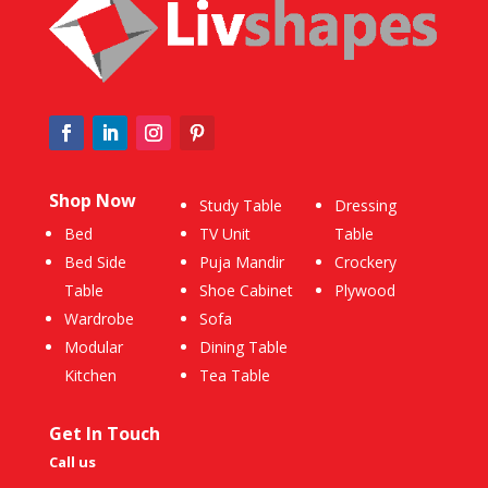
Shop Now
Study Table
Dressing
Bed
TV Unit
Table
Bed Side
Puja Mandir
Crockery
Table
Shoe Cabinet
Plywood
Wardrobe
Sofa
Modular
Dining Table
Kitchen
Tea Table
Get In Touch
Call us