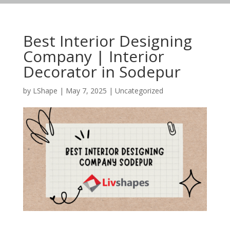
Best Interior Designing
Company | Interior
Decorator in Sodepur
by
LShape
|
May 7, 2025
|
Uncategorized