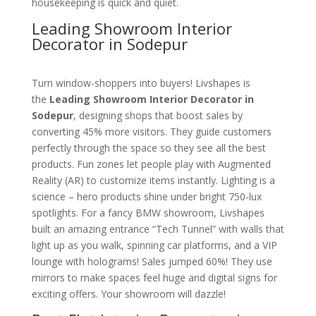
housekeeping is quick and quiet.
Leading Showroom Interior
Decorator in Sodepur
Turn window-shoppers into buyers! Livshapes is
the
Leading Showroom Interior Decorator in
Sodepur
, designing shops that boost sales by
converting 45% more visitors. They guide customers
perfectly through the space so they see all the best
products. Fun zones let people play with Augmented
Reality (AR) to customize items instantly. Lighting is a
science – hero products shine under bright 750-lux
spotlights. For a fancy BMW showroom, Livshapes
built an amazing entrance “Tech Tunnel” with walls that
light up as you walk, spinning car platforms, and a VIP
lounge with holograms! Sales jumped 60%! They use
mirrors to make spaces feel huge and digital signs for
exciting offers. Your showroom will dazzle!