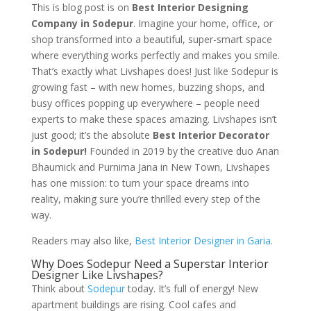
This is blog post is on
Best Interior Designing
Company in Sodepur
. Imagine your home, office, or
shop transformed into a beautiful, super-smart space
where everything works perfectly and makes you smile.
That’s exactly what Livshapes does! Just like Sodepur is
growing fast – with new homes, buzzing shops, and
busy offices popping up everywhere – people need
experts to make these spaces amazing. Livshapes isn’t
just good; it’s the absolute
Best Interior Decorator
in Sodepur!
Founded in 2019 by the creative duo Anan
Bhaumick and Purnima Jana in New Town, Livshapes
has one mission: to turn your space dreams into
reality, making sure you’re thrilled every step of the
way.
Readers may also like,
Best Interior Designer in Garia
.
Why Does Sodepur Need a Superstar Interior
Designer Like Livshapes?
Think about
Sodepur
today. It’s full of energy! New
apartment buildings are rising. Cool cafes and