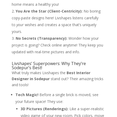
home means a healthy you!
You Are the Star (Client-Centricity):
No boring
copy-paste designs here! Livshapes listens carefully
to
your
wishes and creates a space that’s uniquely
yours.
No Secrets (Transparency):
Wonder how your
project is going? Check online anytime! They keep you
updated with real-time pictures and info.
Livshapes’ Superpowers: Why They’re
Sodepur’s Best!
What truly makes Livshapes the
Best Interior
Designer in Sodepur
stand out? Their amazing tricks
and tools!
Tech Magic!
Before a single brick is moved, see
your future space! They use:
3D Pictures (Renderings):
Like a super-realistic
video game of your new room. Pick colors, move