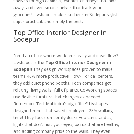
shelves for high cabinets, exhaust chimneys that hide
away, and even smart shelves that track your
groceries! Livshapes makes kitchens in Sodepur stylish,
super-practical, and simply the best.
Top Office Interior Designer in
Sodepur
Need an office where work feels easy and ideas flow?
Livshapes is the
Top Office Interior Designer in
Sodepur
! They design workspaces proven to make
teams 40% more productive! How? For call centers,
they add quiet phone booths. Tech companies get
relaxing “living walls” full of plants. Co-working spaces
use flexible furniture that changes as needed.
Remember TechMahindra’s big office? Livshapes
designed zones that saved employees 28% walking
time! They focus on comfy desks you can stand at,
lights that don’t hurt your eyes, paints that are healthy,
and adding company pride to the walls. They even