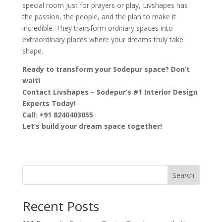
special room just for prayers or play, Livshapes has
the passion, the people, and the plan to make it
incredible. They transform ordinary spaces into
extraordinary places where your dreams truly take
shape.
Ready to transform your Sodepur space? Don’t
wait!
Contact Livshapes – Sodepur’s #1 Interior Design
Experts Today!
Call: +91 8240403055
Let’s build your dream space together!
Search
Recent Posts