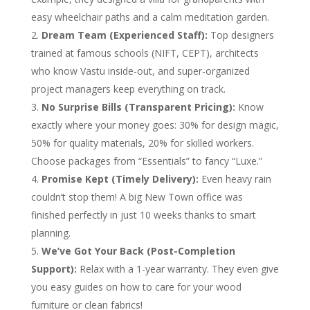
easy wheelchair paths and a calm meditation garden.
Dream Team (Experienced Staff):
Top designers
trained at famous schools (NIFT, CEPT), architects
who know Vastu inside-out, and super-organized
project managers keep everything on track.
No Surprise Bills (Transparent Pricing):
Know
exactly where your money goes: 30% for design magic,
50% for quality materials, 20% for skilled workers.
Choose packages from “Essentials” to fancy “Luxe.”
Promise Kept (Timely Delivery):
Even heavy rain
couldn’t stop them! A big New Town office was
finished perfectly in just 10 weeks thanks to smart
planning.
We’ve Got Your Back (Post-Completion
Support):
Relax with a 1-year warranty. They even give
you easy guides on how to care for your wood
furniture or clean fabrics!