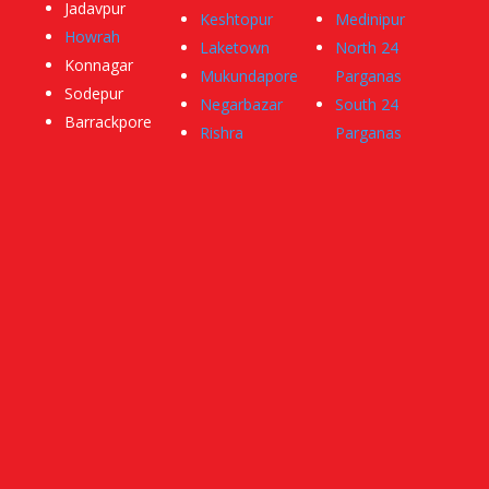
Jadavpur
Keshtopur
Medinipur
Howrah
Laketown
North 24
Konnagar
Mukundapore
Parganas
Sodepur
Negarbazar
South 24
Barrackpore
Rishra
Parganas