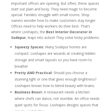
important offices are opening. But often, these spaces
start out plain and boxy. They need magic to become
special. Families struggle with small rooms. Shop
owners wonder how to make customers stay longer.
Offices need to help workers do their best. That’s
where Livshapes, the
Best Interior Decorator in
Sodepur
, leaps into action! They solve tricky problems:
Squeezy Spaces:
Many Sodepur homes are
compact. Livshapes are wizards at creating hidden
storage and smart layouts so you have room to
breathe!
Pretty AND Practical:
Should you choose a
stunning light or one that gives enough brightness?
Livshapes knows how to blend beauty with brains.
Business Boost:
A restaurant needs a kitchen
where chefs can dance, not stumble. An office needs
quiet spots for focus. Livshapes designs spaces that