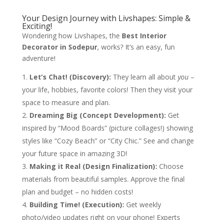
Your Design Journey with Livshapes: Simple &
Exciting!
Wondering how Livshapes, the
Best Interior
Decorator in Sodepur
, works? It’s an easy, fun
adventure!
Let’s Chat! (Discovery):
They learn all about
you
–
your life, hobbies, favorite colors! Then they visit your
space to measure and plan.
Dreaming Big (Concept Development):
Get
inspired by “Mood Boards” (picture collages!) showing
styles like “Cozy Beach” or “City Chic.” See and change
your future space in amazing 3D!
Making it Real (Design Finalization):
Choose
materials from beautiful samples. Approve the final
plan and budget – no hidden costs!
Building Time! (Execution):
Get weekly
photo/video updates right on your phone! Experts