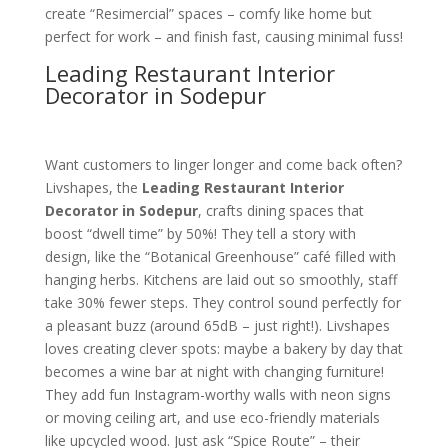
create “Resimercial” spaces – comfy like home but
perfect for work – and finish fast, causing minimal fuss!
Leading Restaurant Interior
Decorator in Sodepur
Want customers to linger longer and come back often?
Livshapes, the
Leading Restaurant Interior
Decorator in Sodepur
, crafts dining spaces that
boost “dwell time” by 50%! They tell a story with
design, like the “Botanical Greenhouse” café filled with
hanging herbs. Kitchens are laid out so smoothly, staff
take 30% fewer steps. They control sound perfectly for
a pleasant buzz (around 65dB – just right!). Livshapes
loves creating clever spots: maybe a bakery by day that
becomes a wine bar at night with changing furniture!
They add fun Instagram-worthy walls with neon signs
or moving ceiling art, and use eco-friendly materials
like upcycled wood. Just ask “Spice Route” – their