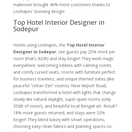
makeover brought 40% more customers thanks to
Livshapes’ stunning design!
Top Hotel Interior Designer in
Sodepur
Hotels using Livshapes, the
Top Hotel Interior
Designer in Sodepur
, see guests pay 25% more per
room (that’s ADR!) and stay longer! They work magic
everywhere: welcoming lobbies with calming scents
and comfy curved seats, rooms with furniture perfect
for business travelers, and unique themed suites (like
peaceful “Urban Zen” rooms). Near Airport Road,
Livshapes transformed a hotel with lights that change
slowly like natural daylight, super-quiet rooms (only
35dB of noise!), and beautiful local Bengali art. Result?
18% more guests returned, and stays were 32%
longer! They blend luxury with smart operations,
choosing easy-clean fabrics and planning spaces so