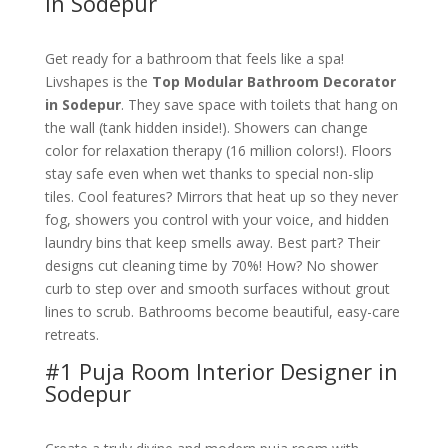
in Sodepur
Get ready for a bathroom that feels like a spa!
Livshapes is the
Top Modular Bathroom Decorator
in Sodepur
. They save space with toilets that hang on
the wall (tank hidden inside!). Showers can change
color for relaxation therapy (16 million colors!). Floors
stay safe even when wet thanks to special non-slip
tiles. Cool features? Mirrors that heat up so they never
fog, showers you control with your voice, and hidden
laundry bins that keep smells away. Best part? Their
designs cut cleaning time by 70%! How? No shower
curb to step over and smooth surfaces without grout
lines to scrub. Bathrooms become beautiful, easy-care
retreats.
#1 Puja Room Interior Designer in
Sodepur