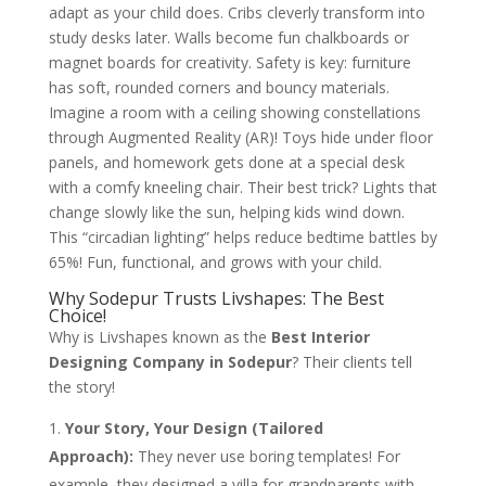
adapt as your child does. Cribs cleverly transform into
study desks later. Walls become fun chalkboards or
magnet boards for creativity. Safety is key: furniture
has soft, rounded corners and bouncy materials.
Imagine a room with a ceiling showing constellations
through Augmented Reality (AR)! Toys hide under floor
panels, and homework gets done at a special desk
with a comfy kneeling chair. Their best trick? Lights that
change slowly like the sun, helping kids wind down.
This “circadian lighting” helps reduce bedtime battles by
65%! Fun, functional, and grows with your child.
Why Sodepur Trusts Livshapes: The Best
Choice!
Why is Livshapes known as the
Best Interior
Designing Company in Sodepur
? Their clients tell
the story!
Your Story, Your Design (Tailored
Approach):
They never use boring templates! For
example, they designed a villa for grandparents with