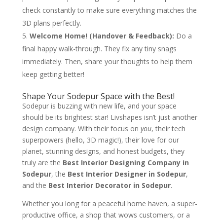
check constantly to make sure everything matches the
3D plans perfectly.
Welcome Home! (Handover & Feedback):
Do a
final happy walk-through. They fix any tiny snags
immediately. Then, share your thoughts to help them
keep getting better!
Shape Your Sodepur Space with the Best!
Sodepur is buzzing with new life, and your space
should be its brightest star! Livshapes isn’t just another
design company. With their focus on
you
, their tech
superpowers (hello, 3D magic!), their love for our
planet, stunning designs, and honest budgets, they
truly are the
Best Interior Designing Company in
Sodepur
, the
Best Interior Designer in Sodepur
,
and the
Best Interior Decorator in Sodepur
.
Whether you long for a peaceful home haven, a super-
productive office, a shop that wows customers, or a