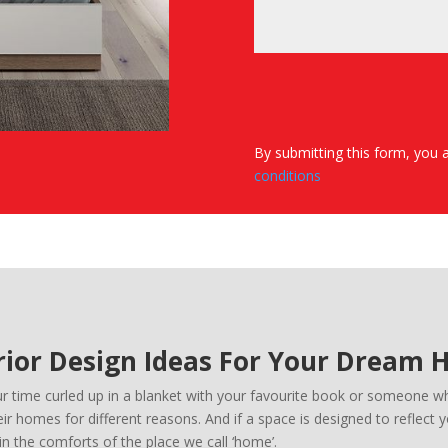
By submitting this form, you 
conditions
rior Design Ideas For Your Dream
time curled up in a blanket with your favourite book or someone who
r homes for different reasons. And if a space is designed to reflect 
n the comforts of the place we call ‘home’.