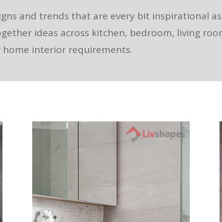
igns and trends that are every bit inspirational a
ogether ideas across kitchen, bedroom, living ro
ur home interior requirements.