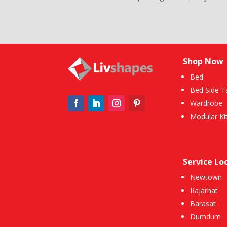
Shop Now
Bed
Bed Side T
Wardrobe
Modular Ki
Service Lo
Newtown
Rajarhat
Barasat
Dumdum