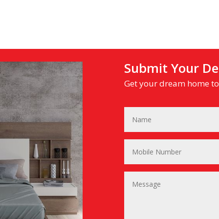
Submit Your Det
Get your dream home tod