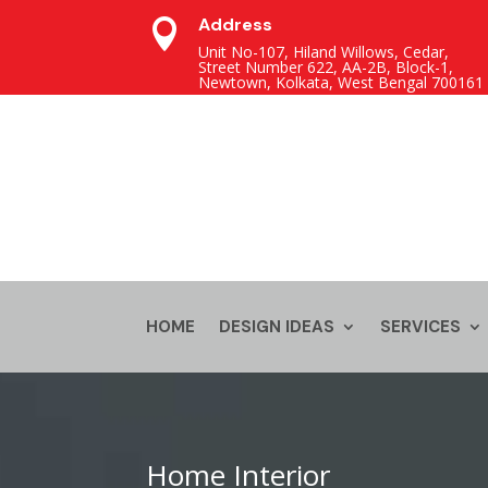
Address

Unit No-107, Hiland Willows, Cedar,
Street Number 622, AA-2B, Block-1,
Newtown, Kolkata, West Bengal 700161
HOME
DESIGN IDEAS
SERVICES
Home Interior