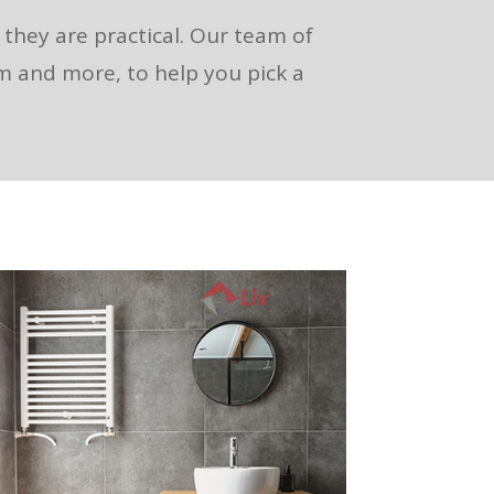
s they are practical. Our team of
om and more, to help you pick a