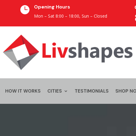
Opening Hours

Mon – Sat 8:00 – 18:00,
Sun – Closed
HOW IT WORKS
CITIES
TESTIMONIALS
SHOP N