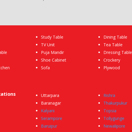
Study Table
Dining Table
TV Unit
Tea Table
able
Puja Mandir
Dressing Table
Shoe Cabinet
Crockery
tchen
Sofa
Plywood
cations
Uttarpara
Rishra
Baranagar
Thakurpukur
Kalyani
Topsia
Serampore
Tollygunge
Baruipur
Newalipore