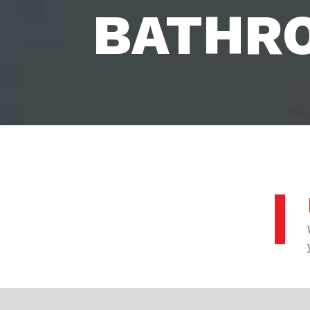
BATHR