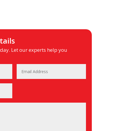
ails
ay. Let our experts help you