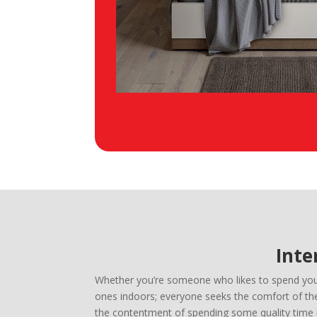
Inte
Whether you’re someone who likes to spend your 
ones indoors; everyone seeks the comfort of thei
the contentment of spending some quality time i