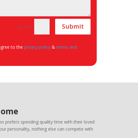
Submit
=
15 + 7
agree to the
privacy policy
&
terms and
 Home
 prefers spending quality time with their loved
your personality, nothing else can compete with