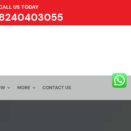
CALL US TODAY
8240403055
OW
MORE
CONTACT US