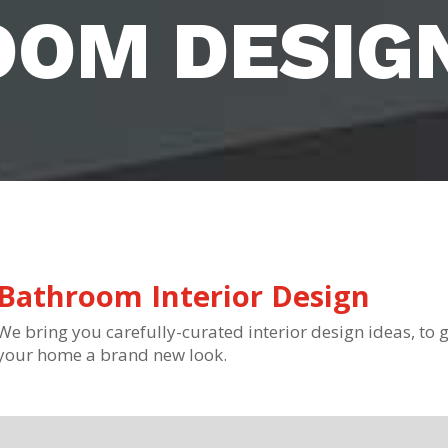
OOM DESIG
Bathroom Interior Design
We bring you carefully-curated interior design ideas, to g
your home a brand new look.