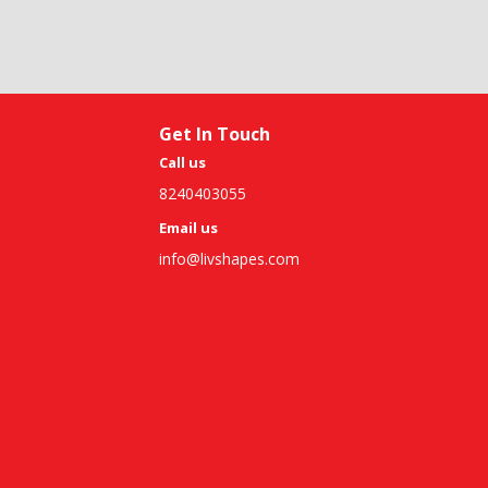
Get In Touch
Call us
8240403055
Email us
info@livshapes.com