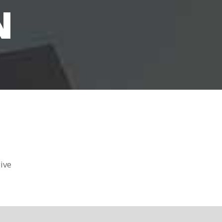
N
ive