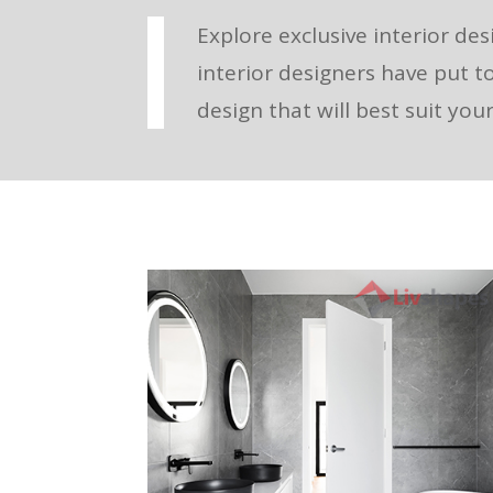
Explore exclusive interior des
interior designers have put t
design that will best suit yo