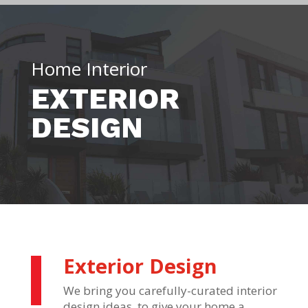
Home Interior
EXTERIOR
DESIGN
Exterior Design
We bring you carefully-curated interior
design ideas, to give your home a