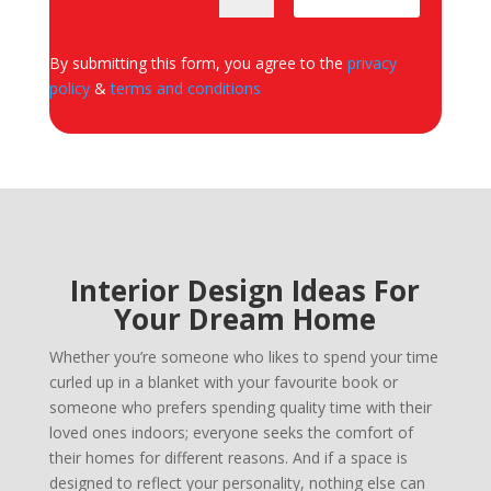
By submitting this form, you agree to the
privacy
policy
&
terms and conditions
Interior Design Ideas For
Your Dream Home
Whether you’re someone who likes to spend your time
curled up in a blanket with your favourite book or
someone who prefers spending quality time with their
loved ones indoors; everyone seeks the comfort of
their homes for different reasons. And if a space is
designed to reflect your personality, nothing else can