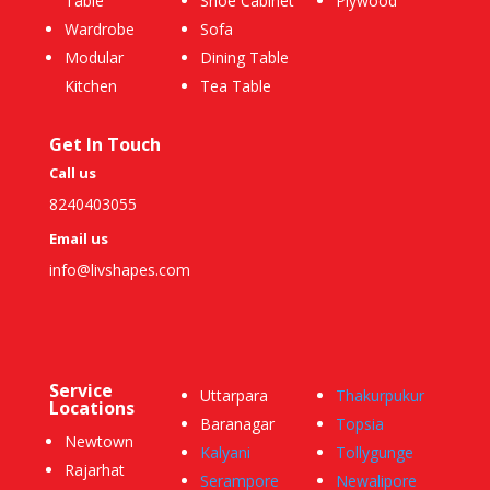
Table
Shoe Cabinet
Plywood
Wardrobe
Sofa
Modular
Dining Table
Kitchen
Tea Table
Get In Touch
Call us
8240403055
Email us
info@livshapes.com
Service
Uttarpara
Thakurpukur
Locations
Baranagar
Topsia
Newtown
Kalyani
Tollygunge
Rajarhat
Serampore
Newalipore