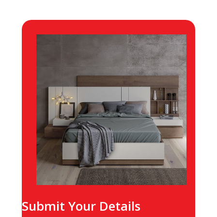
Submit Your Details