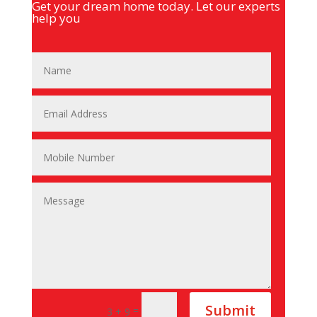
Get your dream home today. Let our experts
help you
Submit
=
3 + 9