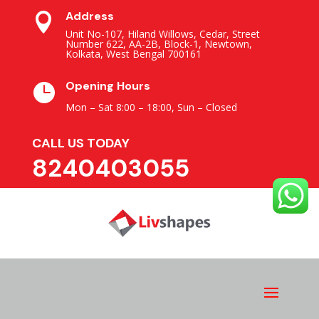
Address

Unit No-107, Hiland Willows, Cedar, Street
Number 622, AA-2B, Block-1, Newtown,
Kolkata, West Bengal 700161
Opening Hours

Mon – Sat 8:00 – 18:00,
Sun – Closed
CALL US TODAY
8240403055