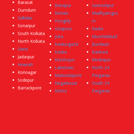
Barasat
Baruipur
Santoshpur
Dumdum
Behala
Madhyamgra
Saltlake
Hooghly
m
Sonarpur
Ichapore
Nadia
South Kolkata
Joka
Murshidabad
North Kolkata
Kankurgachi
Burdwan
Garia
Kasba
Bankura
Jadavpur
Keshtopur
Medinipur
Howrah
Laketown
North 24
Konnagar
Mukundapore
Parganas
Sodepur
Negarbazar
South 24
Barrackpore
Rishra
Parganas