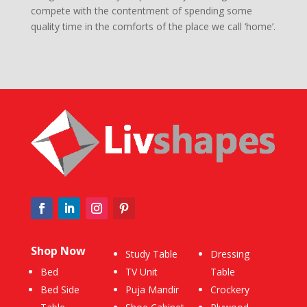
compete with the contentment of spending some
quality time in the comforts of the place we call ‘home’.
Shop Now
Study Table
Dressing
Bed
TV Unit
Table
Bed Side
Puja Mandir
Crockery