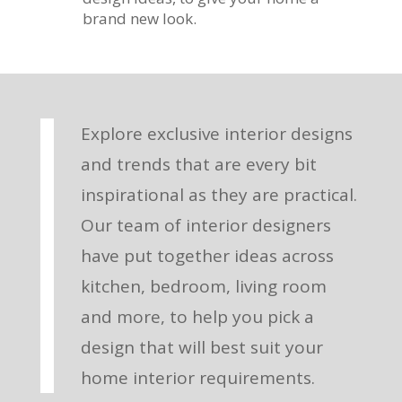
brand new look.
Explore exclusive interior designs
and trends that are every bit
inspirational as they are practical.
Our team of interior designers
have put together ideas across
kitchen, bedroom, living room
and more, to help you pick a
design that will best suit your
home interior requirements.