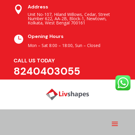
Address

Unit No-107, Hiland Willows, Cedar, Street
Number 622, AA-2B, Block-1, Newtown,
Kolkata, West Bengal 700161
Opening Hours

Mon – Sat 8:00 – 18:00,
Sun – Closed
CALL US TODAY
8240403055