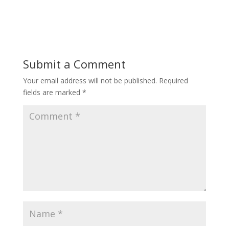
Submit a Comment
Your email address will not be published.
Required
fields are marked
*