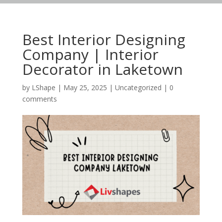
Best Interior Designing
Company | Interior
Decorator in Laketown
by
LShape
|
May 25, 2025
|
Uncategorized
|
0
comments