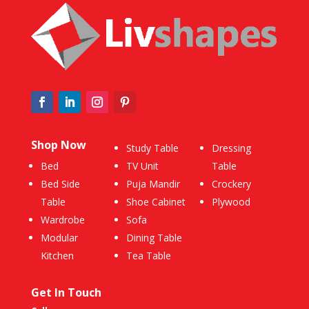
Shop Now
Study Table
Dressing
Bed
TV Unit
Table
Bed Side
Puja Mandir
Crockery
Table
Shoe Cabinet
Plywood
Wardrobe
Sofa
Modular
Dining Table
Kitchen
Tea Table
Get In Touch