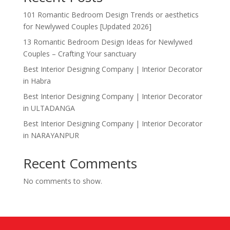
101 Romantic Bedroom Design Trends or aesthetics
for Newlywed Couples [Updated 2026]
13 Romantic Bedroom Design Ideas for Newlywed
Couples – Crafting Your sanctuary
Best Interior Designing Company | Interior Decorator
in Habra
Best Interior Designing Company | Interior Decorator
in ULTADANGA
Best Interior Designing Company | Interior Decorator
in NARAYANPUR
Recent Comments
No comments to show.