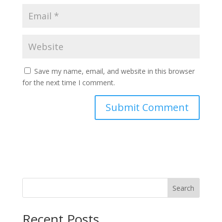
Save my name, email, and website in this browser
for the next time I comment.
Search
Recent Posts