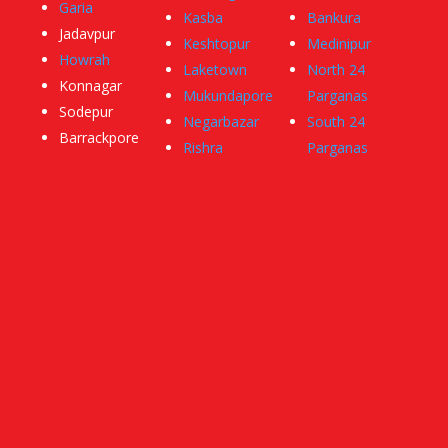
Garia
Kasba
Bankura
Jadavpur
Keshtopur
Medinipur
Howrah
Laketown
North 24
Konnagar
Mukundapore
Parganas
Sodepur
Negarbazar
South 24
Barrackpore
Rishra
Parganas