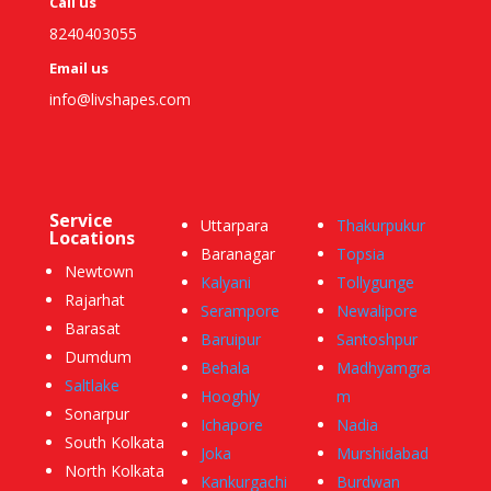
Call us
8240403055
Email us
info@livshapes.com
Service
Uttarpara
Thakurpukur
Locations
Baranagar
Topsia
Newtown
Kalyani
Tollygunge
Rajarhat
Serampore
Newalipore
Barasat
Baruipur
Santoshpur
Dumdum
Behala
Madhyamgra
Saltlake
Hooghly
m
Sonarpur
Ichapore
Nadia
South Kolkata
Joka
Murshidabad
North Kolkata
Kankurgachi
Burdwan