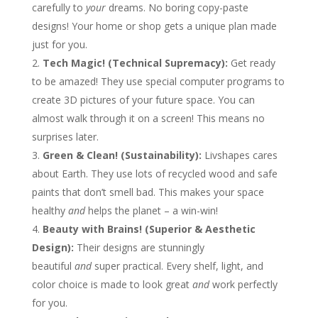
carefully to
your
dreams. No boring copy-paste
designs! Your home or shop gets a unique plan made
just for you.
Tech Magic! (Technical Supremacy):
Get ready
to be amazed! They use special computer programs to
create 3D pictures of your future space. You can
almost walk through it on a screen! This means no
surprises later.
Green & Clean! (Sustainability):
Livshapes cares
about Earth. They use lots of recycled wood and safe
paints that don’t smell bad. This makes your space
healthy
and
helps the planet – a win-win!
Beauty with Brains! (Superior & Aesthetic
Design):
Their designs are stunningly
beautiful
and
super practical. Every shelf, light, and
color choice is made to look great
and
work perfectly
for you.