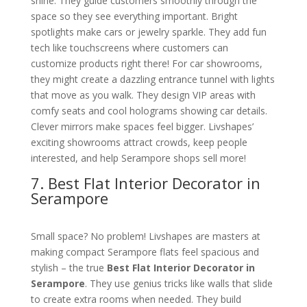
shine. They guide customers smoothly through the
space so they see everything important. Bright
spotlights make cars or jewelry sparkle. They add fun
tech like touchscreens where customers can
customize products right there! For car showrooms,
they might create a dazzling entrance tunnel with lights
that move as you walk. They design VIP areas with
comfy seats and cool holograms showing car details.
Clever mirrors make spaces feel bigger. Livshapes’
exciting showrooms attract crowds, keep people
interested, and help Serampore shops sell more!
7. Best Flat Interior Decorator in
Serampore
Small space? No problem! Livshapes are masters at
making compact Serampore flats feel spacious and
stylish – the true
Best Flat Interior Decorator in
Serampore
. They use genius tricks like walls that slide
to create extra rooms when needed. They build