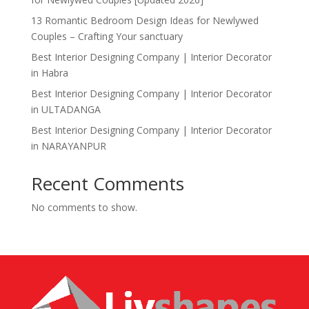
13 Romantic Bedroom Design Ideas for Newlywed
Couples – Crafting Your sanctuary
Best Interior Designing Company | Interior Decorator
in Habra
Best Interior Designing Company | Interior Decorator
in ULTADANGA
Best Interior Designing Company | Interior Decorator
in NARAYANPUR
Recent Comments
No comments to show.