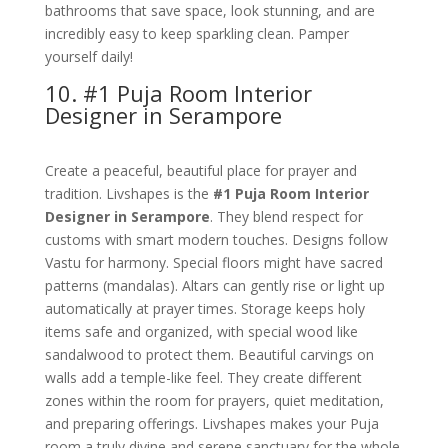
bathrooms that save space, look stunning, and are
incredibly easy to keep sparkling clean. Pamper
yourself daily!
10. #1 Puja Room Interior
Designer in Serampore
Create a peaceful, beautiful place for prayer and
tradition. Livshapes is the
#1 Puja Room Interior
Designer in Serampore
. They blend respect for
customs with smart modern touches. Designs follow
Vastu for harmony. Special floors might have sacred
patterns (mandalas). Altars can gently rise or light up
automatically at prayer times. Storage keeps holy
items safe and organized, with special wood like
sandalwood to protect them. Beautiful carvings on
walls add a temple-like feel. They create different
zones within the room for prayers, quiet meditation,
and preparing offerings. Livshapes makes your Puja
room a truly divine and serene sanctuary for the whole