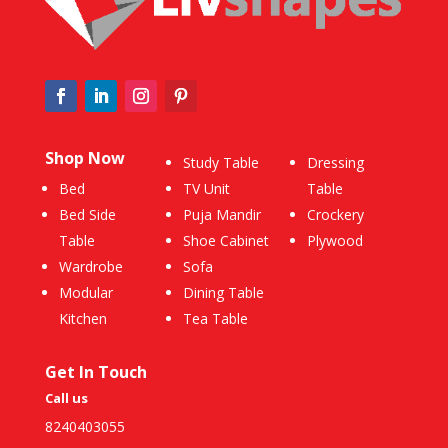
Shop Now
Study Table
Dressing
Bed
TV Unit
Table
Bed Side
Puja Mandir
Crockery
Table
Shoe Cabinet
Plywood
Wardrobe
Sofa
Modular
Dining Table
Kitchen
Tea Table
Get In Touch
Call us
8240403055