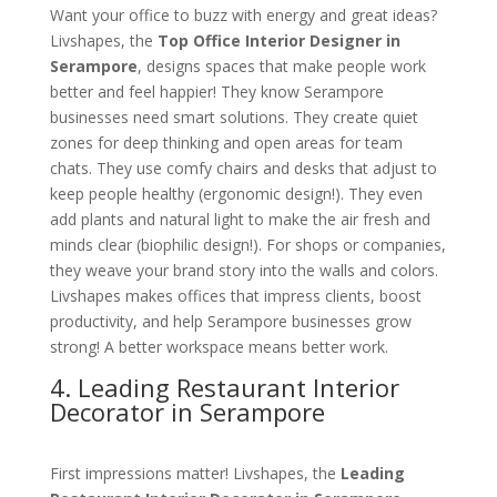
Want your office to buzz with energy and great ideas?
Livshapes, the
Top Office Interior Designer in
Serampore
, designs spaces that make people work
better and feel happier! They know Serampore
businesses need smart solutions. They create quiet
zones for deep thinking and open areas for team
chats. They use comfy chairs and desks that adjust to
keep people healthy (ergonomic design!). They even
add plants and natural light to make the air fresh and
minds clear (biophilic design!). For shops or companies,
they weave your brand story into the walls and colors.
Livshapes makes offices that impress clients, boost
productivity, and help Serampore businesses grow
strong! A better workspace means better work.
4. Leading Restaurant Interior
Decorator in Serampore
First impressions matter! Livshapes, the
Leading