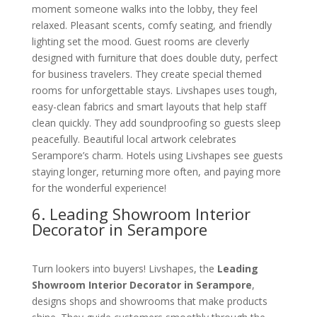
moment someone walks into the lobby, they feel
relaxed. Pleasant scents, comfy seating, and friendly
lighting set the mood. Guest rooms are cleverly
designed with furniture that does double duty, perfect
for business travelers. They create special themed
rooms for unforgettable stays. Livshapes uses tough,
easy-clean fabrics and smart layouts that help staff
clean quickly. They add soundproofing so guests sleep
peacefully. Beautiful local artwork celebrates
Serampore’s charm. Hotels using Livshapes see guests
staying longer, returning more often, and paying more
for the wonderful experience!
6. Leading Showroom Interior
Decorator in Serampore
Turn lookers into buyers! Livshapes, the
Leading
Showroom Interior Decorator in Serampore
,
designs shops and showrooms that make products