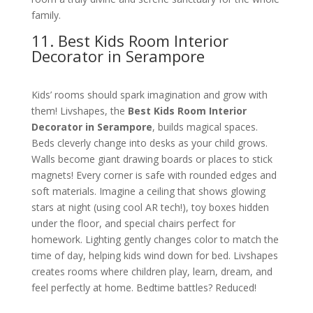
family.
11. Best Kids Room Interior
Decorator in Serampore
Kids’ rooms should spark imagination and grow with
them! Livshapes, the
Best Kids Room Interior
Decorator in Serampore
, builds magical spaces.
Beds cleverly change into desks as your child grows.
Walls become giant drawing boards or places to stick
magnets! Every corner is safe with rounded edges and
soft materials. Imagine a ceiling that shows glowing
stars at night (using cool AR tech!), toy boxes hidden
under the floor, and special chairs perfect for
homework. Lighting gently changes color to match the
time of day, helping kids wind down for bed. Livshapes
creates rooms where children play, learn, dream, and
feel perfectly at home. Bedtime battles? Reduced!