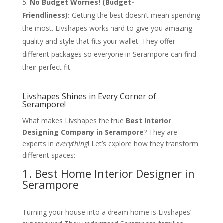
No Budget Worries! (Budget-
Friendliness):
Getting the best doesn’t mean spending
the most. Livshapes works hard to give you amazing
quality and style that fits your wallet. They offer
different packages so everyone in Serampore can find
their perfect fit.
Livshapes Shines in Every Corner of
Serampore!
What makes Livshapes the true
Best Interior
Designing Company in Serampore
? They are
experts in
everything
! Let’s explore how they transform
different spaces:
1. Best Home Interior Designer in
Serampore
Turning your house into a dream home is Livshapes’