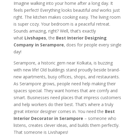
Imagine walking into your home after a long day. It
feels perfect! Everything looks beautiful
and
works just
right. The kitchen makes cooking easy. The living room
is super cozy. Your bedroom is a peaceful retreat.
Sounds amazing, right? Well, that’s exactly
what
Livshapes
, the
Best Interior Designing
Company in Serampore
, does for people every single
day!
Serampore, a historic gem near Kolkata, is buzzing
with new life! Old buildings stand proudly beside brand-
new apartments, busy offices, shops, and restaurants.
As Serampore grows, people need help making their
spaces special. They want homes that are comfy and
smart. Businesses need places that impress customers
and help workers do their best. That’s where a truly
great interior designer comes in. You need the
Best
Interior Decorator in Serampore
– someone who
listens, creates clever ideas, and builds them perfectly.
That someone is Livshapes!