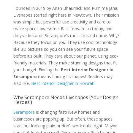
Founded in 2019 by Anan Bhaumick and Purnima Jana,
Livshapes started right here in Newtown. Their mission
was simple but powerful: use creativity and care to
make spaces awesome. Fast forward to today, and
they’ve become Serampore’s most trusted name. Why?
Because they focus on
you
. They use cool technology
like 3D pictures so you can see your future space
before it’s built. They care about our planet, using eco-
friendly materials. They make stunning designs that fit
your budget. Finding the
Best Interior Designer in
Serampore
means finding Livshapes! Readers may
also like,
Best Interior Designer in Howrah
.
Why Serampore Needs Livshapes (Your Design
Heroes!)
Serampore
is changing fast! New homes and
businesses are popping up. But often, these spaces
start out looking plain or don’t work quite right. Maybe
your flat feels too small. Perhaps your office layout is