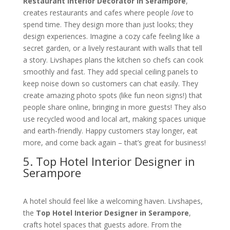
Restaurant Interior Decorator in Serampore
,
creates restaurants and cafes where people
love
to
spend time. They design more than just looks; they
design experiences. Imagine a cozy cafe feeling like a
secret garden, or a lively restaurant with walls that tell
a story. Livshapes plans the kitchen so chefs can cook
smoothly and fast. They add special ceiling panels to
keep noise down so customers can chat easily. They
create amazing photo spots (like fun neon signs!) that
people share online, bringing in more guests! They also
use recycled wood and local art, making spaces unique
and earth-friendly. Happy customers stay longer, eat
more, and come back again – that’s great for business!
5. Top Hotel Interior Designer in
Serampore
A hotel should feel like a welcoming haven. Livshapes,
the
Top Hotel Interior Designer in Serampore
,
crafts hotel spaces that guests adore. From the