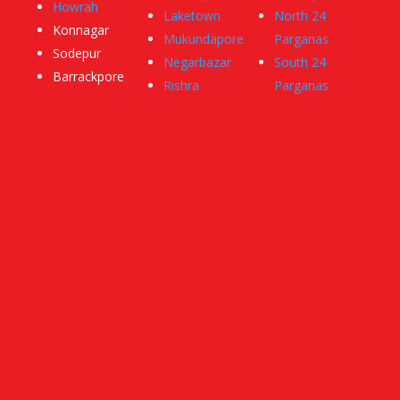
Howrah
Laketown
North 24
Konnagar
Mukundapore
Parganas
Sodepur
Negarbazar
South 24
Barrackpore
Rishra
Parganas