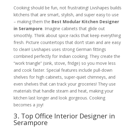
Cooking should be fun, not frustrating! Livshapes builds
kitchens that are smart, stylish, and super easy to use
– making them the
Best Modular Kitchen Designer
in Serampore
. Imagine cabinets that glide out
smoothly. Think about spice racks that keep everything
fresh. Picture countertops that don’t stain and are easy
to clean! Livshapes uses strong German fittings
combined perfectly for Indian cooking. They create the
“work triangle” (sink, stove, fridge) so you move less
and cook faster. Special features include pull-down
shelves for high cabinets, super-quiet chimneys, and
even shelves that can track your groceries! They use
materials that handle steam and heat, making your
kitchen last longer and look gorgeous. Cooking
becomes a joy!
3. Top Office Interior Designer in
Serampore