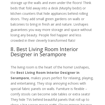
storage
up
the walls and even under the floors! Think
beds that fold away into a desk (Murphy beds!) or
kitchen counters that hide appliances behind rolling
doors. They add small green gardens on walls or
balconies to bring in fresh air and nature. Livshapes
guarantees you way more storage and space without
losing any beauty. People feel happier and less
crowded in their cleverly transformed flats!
8. Best Living Room Interior
Designer in Serampore
The living room is the heart of the home! Livshapes,
the
Best Living Room Interior Designer in
Serampore
, makes yours perfect for relaxing, playing,
and entertaining. They stop annoying echoes with
special fabric panels on walls. Furniture is flexible –
comfy stools can become side tables or extra seats!
They hide TVs behind beautiful panels that roll up to
show a big screen movie night. Clever mirrors bounce