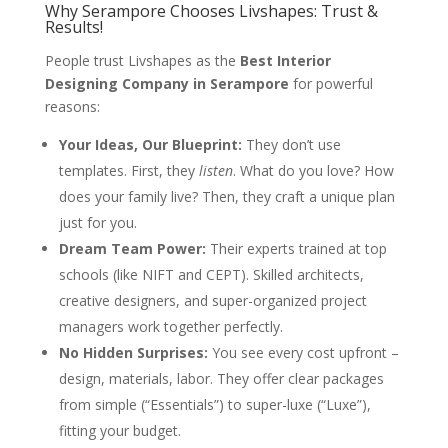
Why Serampore Chooses Livshapes: Trust &
Results!
People trust Livshapes as the
Best Interior
Designing Company in Serampore
for powerful
reasons:
Your Ideas, Our Blueprint:
They don’t use
templates. First, they
listen
. What do you love? How
does your family live? Then, they craft a unique plan
just for you.
Dream Team Power:
Their experts trained at top
schools (like NIFT and CEPT). Skilled architects,
creative designers, and super-organized project
managers work together perfectly.
No Hidden Surprises:
You see every cost upfront –
design, materials, labor. They offer clear packages
from simple (“Essentials”) to super-luxe (“Luxe”),
fitting your budget.