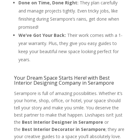
Done on Time, Done Right:
They plan carefully
and manage projects tightly. Even tricky jobs, like
finishing during Serampore’s rains, get done when
promised!
We’ve Got Your Back:
Their work comes with a 1-
year warranty. Plus, they give you easy guides to
keep your beautiful new space looking perfect for
years.
Your Dream Space Starts Here! with Best
Interior Designing Company in Serampore
Serampore is full of amazing possibilities. Whether it’s
your home, shop, office, or hotel, your space should
tell your story and make you smile. You deserve the
best partner to make that happen. Livshapes isn’t just
the
Best Interior Designer in Serampore
or
the
Best Interior Decorator in Serampore
; they are
your creative guides to a space you’ll absolutely love.