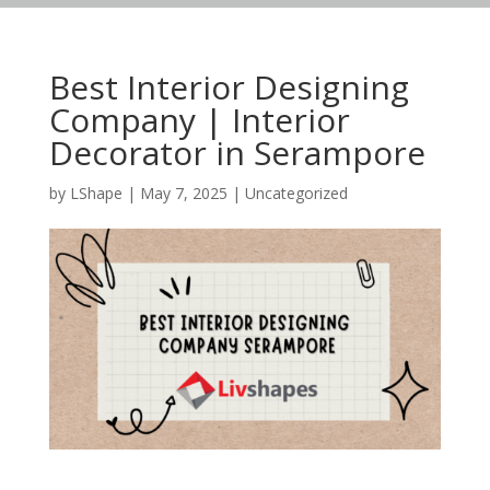
Best Interior Designing
Company | Interior
Decorator in Serampore
by
LShape
|
May 7, 2025
|
Uncategorized