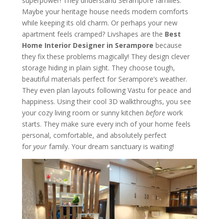
superpower! They understand Serampore families.
Maybe your heritage house needs modern comforts
while keeping its old charm. Or perhaps your new
apartment feels cramped? Livshapes are the
Best
Home Interior Designer in Serampore
because
they fix these problems magically! They design clever
storage hiding in plain sight. They choose tough,
beautiful materials perfect for Serampore’s weather.
They even plan layouts following Vastu for peace and
happiness. Using their cool 3D walkthroughs, you see
your cozy living room or sunny kitchen
before
work
starts. They make sure every inch of your home feels
personal, comfortable, and absolutely perfect
for
your
family. Your dream sanctuary is waiting!