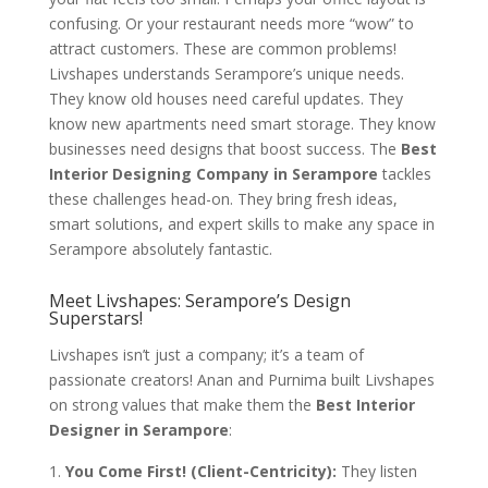
confusing. Or your restaurant needs more “wow” to
attract customers. These are common problems!
Livshapes understands Serampore’s unique needs.
They know old houses need careful updates. They
know new apartments need smart storage. They know
businesses need designs that boost success. The
Best
Interior Designing Company in Serampore
tackles
these challenges head-on. They bring fresh ideas,
smart solutions, and expert skills to make any space in
Serampore absolutely fantastic.
Meet Livshapes: Serampore’s Design
Superstars!
Livshapes isn’t just a company; it’s a team of
passionate creators! Anan and Purnima built Livshapes
on strong values that make them the
Best Interior
Designer in Serampore
:
You Come First! (Client-Centricity):
They listen