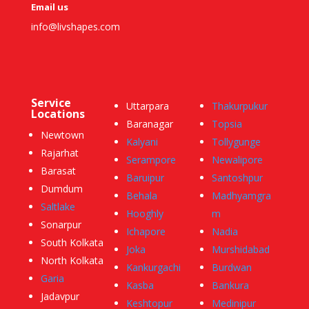
Email us
info@livshapes.com
Service
Uttarpara
Thakurpukur
Locations
Baranagar
Topsia
Newtown
Kalyani
Tollygunge
Rajarhat
Serampore
Newalipore
Barasat
Baruipur
Santoshpur
Dumdum
Behala
Madhyamgra
Saltlake
Hooghly
m
Sonarpur
Ichapore
Nadia
South Kolkata
Joka
Murshidabad
North Kolkata
Kankurgachi
Burdwan
Garia
Kasba
Bankura
Jadavpur
Keshtopur
Medinipur