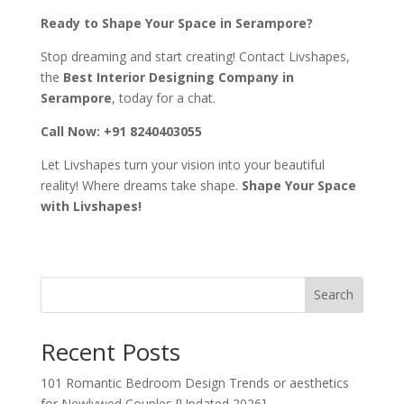
Ready to Shape Your Space in Serampore?
Stop dreaming and start creating! Contact Livshapes,
the
Best Interior Designing Company in
Serampore
, today for a chat.
Call Now: +91 8240403055
Let Livshapes turn your vision into your beautiful
reality! Where dreams take shape.
Shape Your Space
with Livshapes!
Search
Recent Posts
101 Romantic Bedroom Design Trends or aesthetics
for Newlywed Couples [Updated 2026]