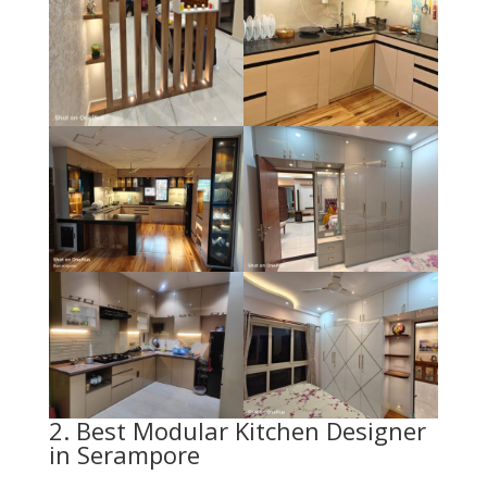
2. Best Modular Kitchen Designer
in Serampore