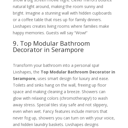
natural light around, making the room sunny and
bright. Imagine a stunning wall with hidden cupboards
or a coffee table that rises up for family dinners.
Livshapes creates living rooms where families make
happy memories. Guests will say “Wow!”
9. Top Modular Bathroom
Decorator in Serampore
Transform your bathroom into a personal spa!
Livshapes, the
Top Modular Bathroom Decorator in
Serampore
, uses smart design for luxury and ease.
Toilets and sinks hang on the wall, freeing up floor
space and making cleaning a breeze. Showers can
glow with relaxing colors (chromotherapy!) to wash
away stress. Special tiles stay safe and not slippery,
even when wet. Fancy features include mirrors that
never fog up, showers you can turn on with your voice,
and hidden laundry baskets. Livshapes designs