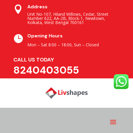
Address

Unit No-107, Hiland Willows, Cedar, Street
Number 622, AA-2B, Block-1, Newtown,
Kolkata, West Bengal 700161
Opening Hours

Mon – Sat 8:00 – 18:00,
Sun – Closed
CALL US TODAY
8240403055