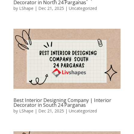
Decorator in North 24 Parganas
by
LShape
|
Dec 21, 2025
|
Uncategorized
Best Interior Designing Company | Interior
Decorator in South 24 Parganas
by
LShape
|
Dec 21, 2025
|
Uncategorized