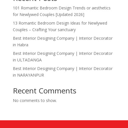
101 Romantic Bedroom Design Trends or aesthetics
for Newlywed Couples [Updated 2026]
13 Romantic Bedroom Design Ideas for Newlywed
Couples – Crafting Your sanctuary
Best Interior Designing Company | Interior Decorator
in Habra
Best Interior Designing Company | Interior Decorator
in ULTADANGA
Best Interior Designing Company | Interior Decorator
in NARAYANPUR
Recent Comments
No comments to show.