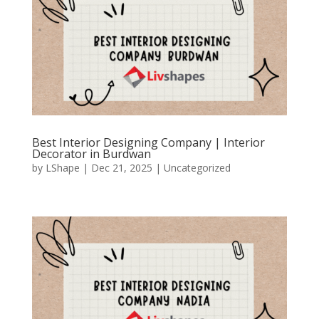
Best Interior Designing Company | Interior
Decorator in Burdwan
by
LShape
|
Dec 21, 2025
|
Uncategorized