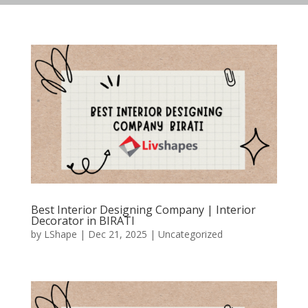
Best Interior Designing Company | Interior
Decorator in BIRATI
by
LShape
|
Dec 21, 2025
|
Uncategorized