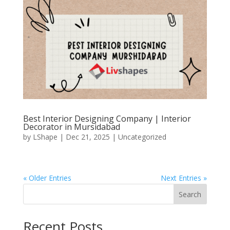
Best Interior Designing Company | Interior
Decorator in Mursidabad
by
LShape
|
Dec 21, 2025
|
Uncategorized
« Older Entries
Next Entries »
Search
Recent Posts