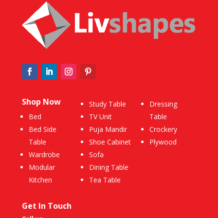
Shop Now
Study Table
Dressing
Bed
TV Unit
Table
Bed Side
Puja Mandir
Crockery
Table
Shoe Cabinet
Plywood
Wardrobe
Sofa
Modular
Dining Table
Kitchen
Tea Table
Get In Touch