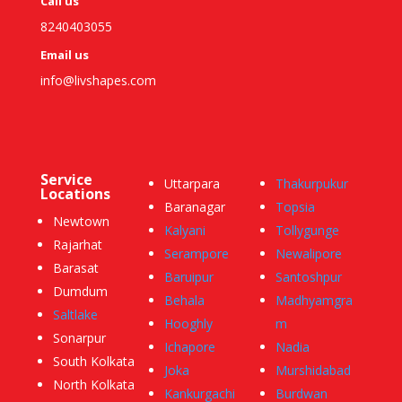
Call us
8240403055
Email us
info@livshapes.com
Service
Uttarpara
Thakurpukur
Locations
Baranagar
Topsia
Newtown
Kalyani
Tollygunge
Rajarhat
Serampore
Newalipore
Barasat
Baruipur
Santoshpur
Dumdum
Behala
Madhyamgra
Saltlake
Hooghly
m
Sonarpur
Ichapore
Nadia
South Kolkata
Joka
Murshidabad
North Kolkata
Kankurgachi
Burdwan