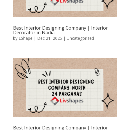
Best Interior Designing Company | Interior
Decorator in Nadia
by
LShape
|
Dec 21, 2025
|
Uncategorized
Best Interior Designing Company | Interior