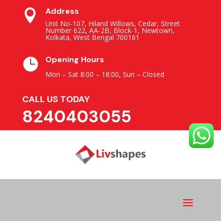
Address

Unit No-107, Hiland Willows, Cedar, Street
Number 622, AA-2B, Block-1, Newtown,
Kolkata, West Bengal 700161
Opening Hours

Mon – Sat 8:00 – 18:00,
Sun – Closed
CALL US TODAY
8240403055