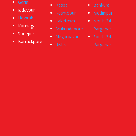
Garia
Kasba
Bankura
Jadavpur
Keshtopur
Medinipur
Howrah
Laketown
North 24
Konnagar
Mukundapore
Parganas
Sodepur
Negarbazar
South 24
Barrackpore
Rishra
Parganas