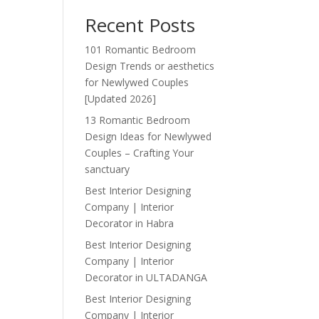
Recent Posts
101 Romantic Bedroom
Design Trends or aesthetics
for Newlywed Couples
[Updated 2026]
13 Romantic Bedroom
Design Ideas for Newlywed
Couples – Crafting Your
sanctuary
Best Interior Designing
Company | Interior
Decorator in Habra
Best Interior Designing
Company | Interior
Decorator in ULTADANGA
Best Interior Designing
Company | Interior