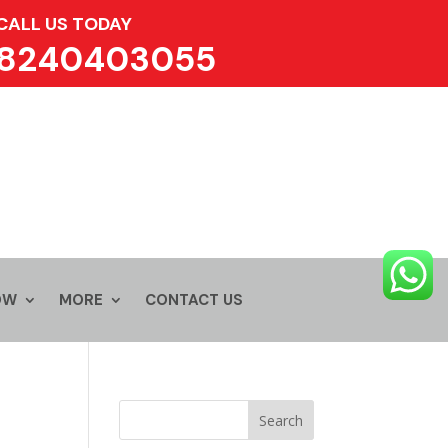
CALL US TODAY
8240403055
OW
MORE
CONTACT US
Search