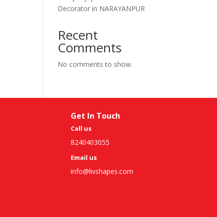
Decorator in NARAYANPUR
Recent
Comments
No comments to show.
Get In Touch
Call us
8240403055
Email us
info@livshapes.com