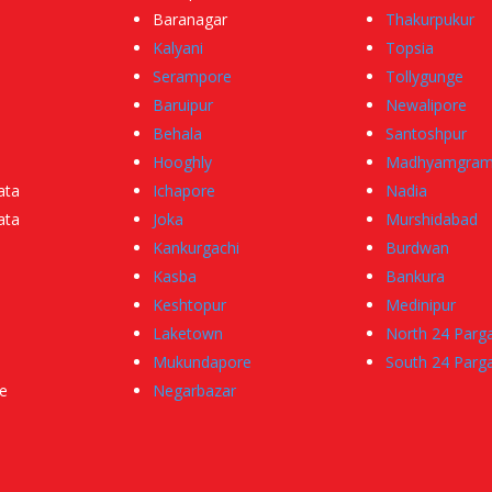
Baranagar
Thakurpukur
Kalyani
Topsia
Serampore
Tollygunge
Baruipur
Newalipore
Behala
Santoshpur
Hooghly
Madhyamgra
ata
Ichapore
Nadia
ata
Joka
Murshidabad
Kankurgachi
Burdwan
Kasba
Bankura
Keshtopur
Medinipur
Laketown
North 24 Parg
Mukundapore
South 24 Parg
e
Negarbazar