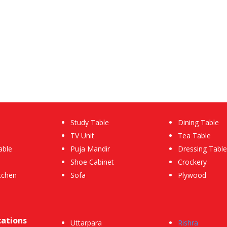
Study Table
Dining Table
TV Unit
Tea Table
able
Puja Mandir
Dressing Table
Shoe Cabinet
Crockery
tchen
Sofa
Plywood
cations
Uttarpara
Rishra