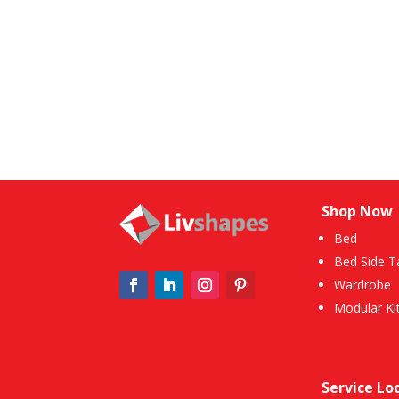
Shop Now
Bed
Bed Side T
Wardrobe
Modular Ki
Service Lo