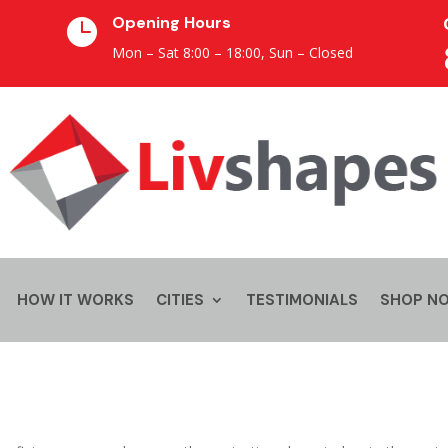
Opening Hours

Mon – Sat 8:00 – 18:00,
Sun – Closed
HOW IT WORKS
CITIES
TESTIMONIALS
SHOP N