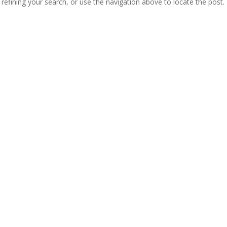
efining your search, or use the navigation above to locate the post.