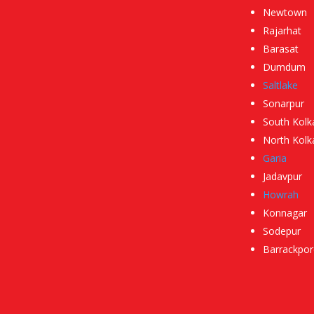
Newtown
Rajarhat
Barasat
Dumdum
Saltlake
Sonarpur
South Kolk
North Kolk
Garia
Jadavpur
Howrah
Konnagar
Sodepur
Barrackpor