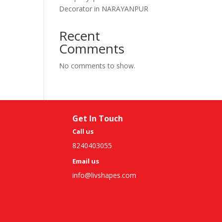
Decorator in NARAYANPUR
Recent
Comments
No comments to show.
Get In Touch
Call us
8240403055
Email us
info@livshapes.com