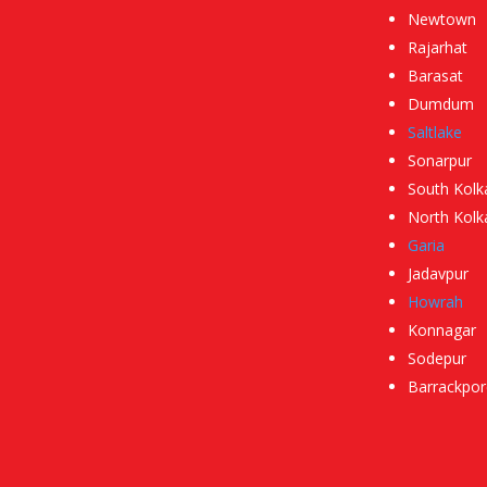
Newtown
Rajarhat
Barasat
Dumdum
Saltlake
Sonarpur
South Kolk
North Kolk
Garia
Jadavpur
Howrah
Konnagar
Sodepur
Barrackpor