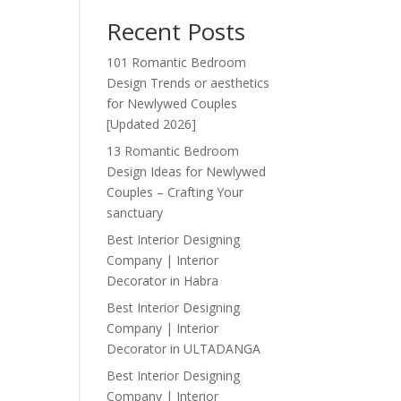
Recent Posts
101 Romantic Bedroom
Design Trends or aesthetics
for Newlywed Couples
[Updated 2026]
13 Romantic Bedroom
Design Ideas for Newlywed
Couples – Crafting Your
sanctuary
Best Interior Designing
Company | Interior
Decorator in Habra
Best Interior Designing
Company | Interior
Decorator in ULTADANGA
Best Interior Designing
Company | Interior