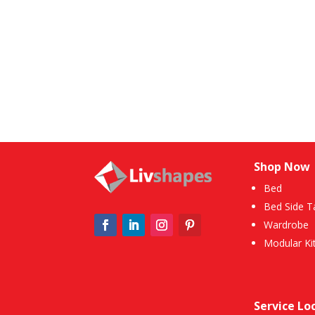
Shop Now
Bed
Bed Side T
Wardrobe
Modular Ki
Service Lo