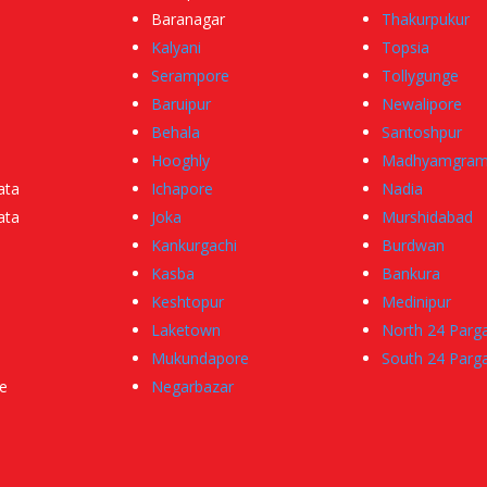
Baranagar
Thakurpukur
Kalyani
Topsia
Serampore
Tollygunge
Baruipur
Newalipore
Behala
Santoshpur
Hooghly
Madhyamgra
ata
Ichapore
Nadia
ata
Joka
Murshidabad
Kankurgachi
Burdwan
Kasba
Bankura
Keshtopur
Medinipur
Laketown
North 24 Parg
Mukundapore
South 24 Parg
e
Negarbazar