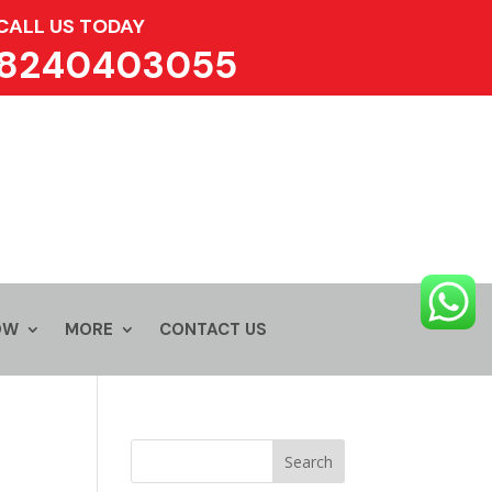
CALL US TODAY
8240403055
OW
MORE
CONTACT US
Search