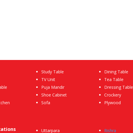
Study Table
Dining Table
TV Unit
Tea Table
able
Puja Mandir
Dressing Table
Shoe Cabinet
Crockery
tchen
Sofa
Plywood
cations
Uttarpara
Rishra