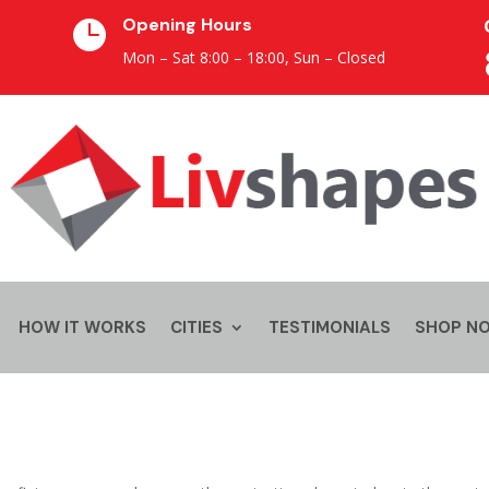
Opening Hours

Mon – Sat 8:00 – 18:00,
Sun – Closed
HOW IT WORKS
CITIES
TESTIMONIALS
SHOP N