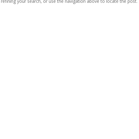
efining your search, or use the navigation above to locate the post.