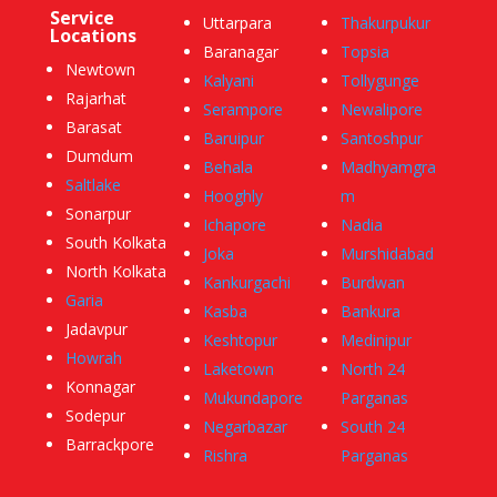
Service
Uttarpara
Thakurpukur
Locations
Baranagar
Topsia
Newtown
Kalyani
Tollygunge
Rajarhat
Serampore
Newalipore
Barasat
Baruipur
Santoshpur
Dumdum
Behala
Madhyamgra
Saltlake
Hooghly
m
Sonarpur
Ichapore
Nadia
South Kolkata
Joka
Murshidabad
North Kolkata
Kankurgachi
Burdwan
Garia
Kasba
Bankura
Jadavpur
Keshtopur
Medinipur
Howrah
Laketown
North 24
Konnagar
Mukundapore
Parganas
Sodepur
Negarbazar
South 24
Barrackpore
Rishra
Parganas