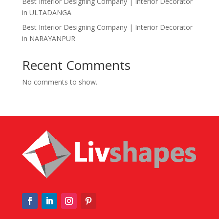
Best Interior Designing Company | Interior Decorator
in ULTADANGA
Best Interior Designing Company | Interior Decorator
in NARAYANPUR
Recent Comments
No comments to show.