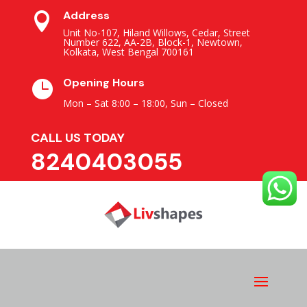
Address

Unit No-107, Hiland Willows, Cedar, Street
Number 622, AA-2B, Block-1, Newtown,
Kolkata, West Bengal 700161
Opening Hours

Mon – Sat 8:00 – 18:00,
Sun – Closed
CALL US TODAY
8240403055