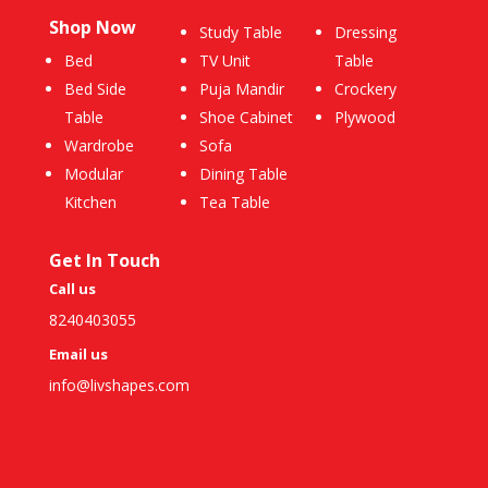
Shop Now
Study Table
Dressing
Bed
TV Unit
Table
Bed Side
Puja Mandir
Crockery
Table
Shoe Cabinet
Plywood
Wardrobe
Sofa
Modular
Dining Table
Kitchen
Tea Table
Get In Touch
Call us
8240403055
Email us
info@livshapes.com