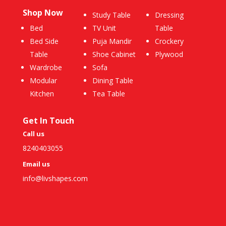
Shop Now
Study Table
Dressing
Bed
TV Unit
Table
Bed Side
Puja Mandir
Crockery
Table
Shoe Cabinet
Plywood
Wardrobe
Sofa
Modular
Dining Table
Kitchen
Tea Table
Get In Touch
Call us
8240403055
Email us
info@livshapes.com