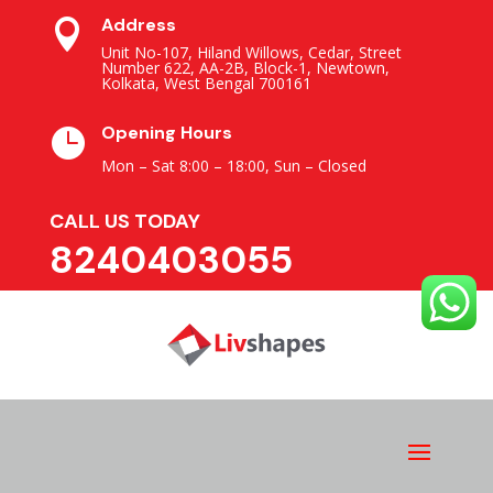
Address

Unit No-107, Hiland Willows, Cedar, Street
Number 622, AA-2B, Block-1, Newtown,
Kolkata, West Bengal 700161
Opening Hours

Mon – Sat 8:00 – 18:00,
Sun – Closed
CALL US TODAY
8240403055