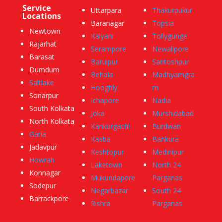
Service
Uttarpara
Thakurpukur
Locations
Baranagar
Topsia
Newtown
Kalyani
Tollygunge
Rajarhat
Serampore
Newalipore
Barasat
Baruipur
Santoshpur
Dumdum
Behala
Madhyamgra
Saltlake
Hooghly
m
Sonarpur
Ichapore
Nadia
South Kolkata
Joka
Murshidabad
North Kolkata
Kankurgachi
Burdwan
Garia
Kasba
Bankura
Jadavpur
Keshtopur
Medinipur
Howrah
Laketown
North 24
Konnagar
Mukundapore
Parganas
Sodepur
Negarbazar
South 24
Barrackpore
Rishra
Parganas