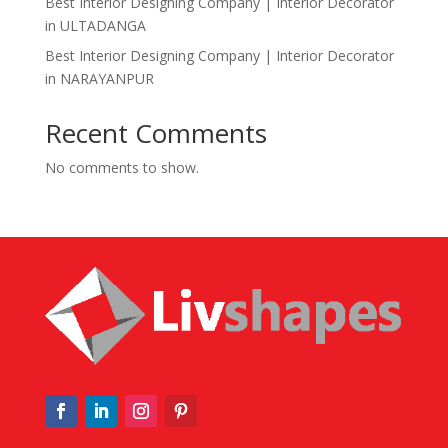
Best Interior Designing Company | Interior Decorator
in ULTADANGA
Best Interior Designing Company | Interior Decorator
in NARAYANPUR
Recent Comments
No comments to show.